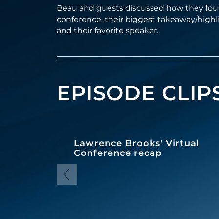
Beau and guests discussed how they foun
conference, their biggest takeaway/highl
and their favorite speaker.
EPISODE CLIP
Lawrence Brooks' Virtual
Conference recap