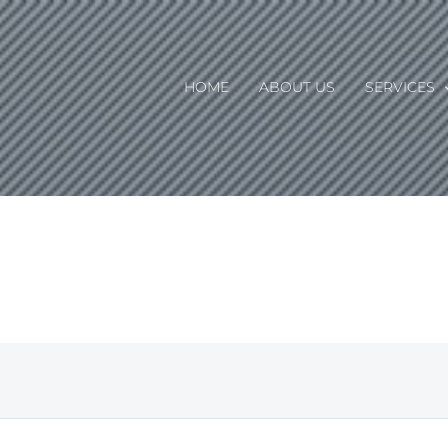
HOME
ABOUT US
SERVICES