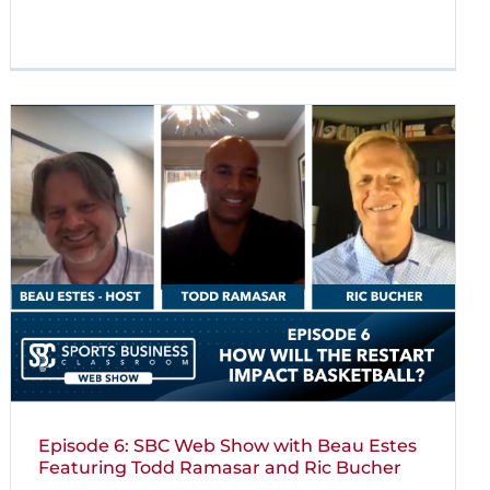
Episode 6: SBC Web Show with Beau Estes
Featuring Todd Ramasar and Ric Bucher