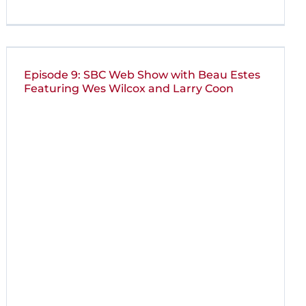
Episode 9: SBC Web Show with Beau Estes
Featuring Wes Wilcox and Larry Coon