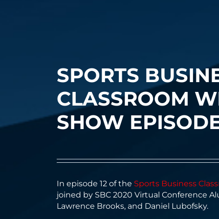
SPORTS BUSIN
CLASSROOM W
SHOW EPISODE
I
n episode 12 of the
Sports Business Cla
joined by SBC 2020 Virtual Conference A
Lawrence Brooks, and Daniel Lubofsky.