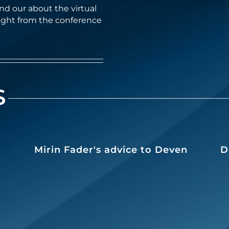
d our about the virtual
ight from the conference
S
Mirin Fader's advice to Deven
D