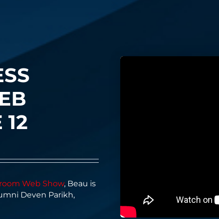
ESS
EB
 12
ssroom Web Show
, Beau is
lumni Deven Parikh,