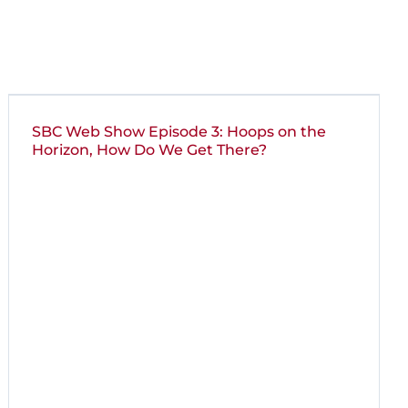
SBC Web Show Episode 3: Hoops on the
Horizon, How Do We Get There?