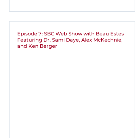
Episode 7: SBC Web Show with Beau Estes
Featuring Dr. Sami Daye, Alex McKechnie,
and Ken Berger