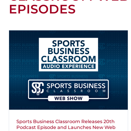
EPISODES
Sports Business Classroom Releases 20th
Podcast Episode and Launches New Web