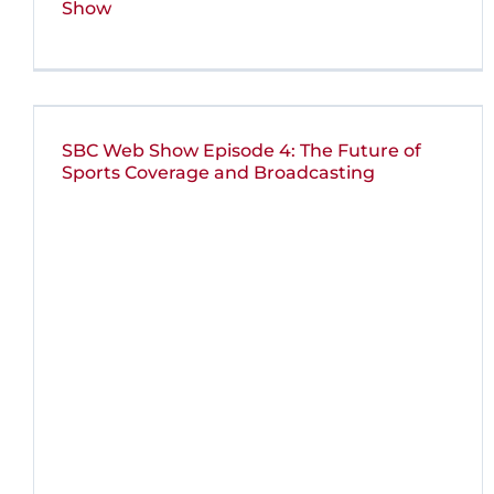
Show
SBC Web Show Episode 4: The Future of
Sports Coverage and Broadcasting