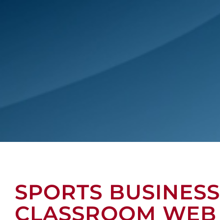
SPORTS BUSINESS
CLASSROOM WEB