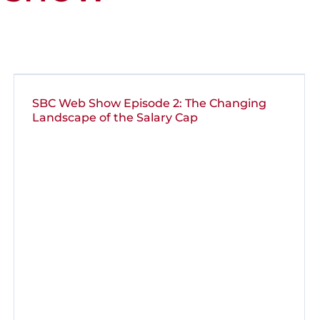
SBC Web Show Episode 2: The Changing
Landscape of the Salary Cap