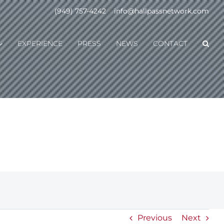
(949) 757-4242
|
info@hallpassnetwork.com
EXPERIENCE
PRESS
NEWS
CONTACT
Previous
Next