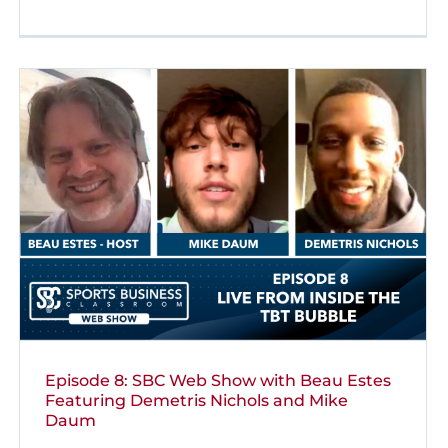
Episode 8: SBC Web Show with Beau Estes
Featuring Demetris Nichols and Mike
Daum