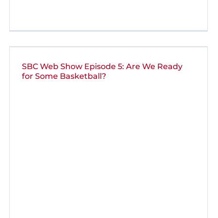
SBC Web Show Episode 5: Are We Ready
for Some Basketball?