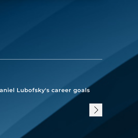
aniel Lubofsky's career goals
Working i
goal for 