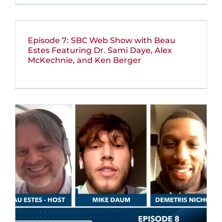
Episode 7: SBC Web Show with Beau
Estes Featuring Dr. Sami Daye, Alex
McKechnie, and Ken Berger