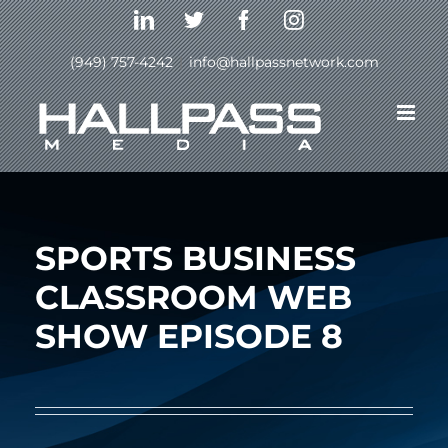
Skip
LinkedIn
Twitter
Facebook
Instagram
to
content
(949) 757-4242
|
info@hallpassnetwork.com
Previous
Next
SPORTS BUSINESS
CLASSROOM WEB
SHOW EPISODE 8