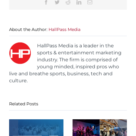
Facebook
Twitter
Reddit
LinkedIn
Email
About the Author:
HallPass Media
HallPass Media is a leader in the
sports & entertainment marketing
industry. The firm is comprised of
young minded, inspired pros who
live and breathe sports, business, tech and
culture.
Related Posts