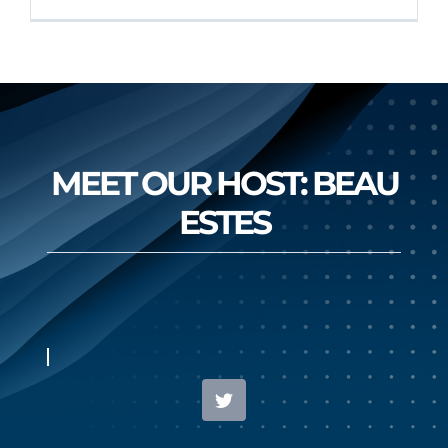
MEET OUR HOST: BEAU
ESTES