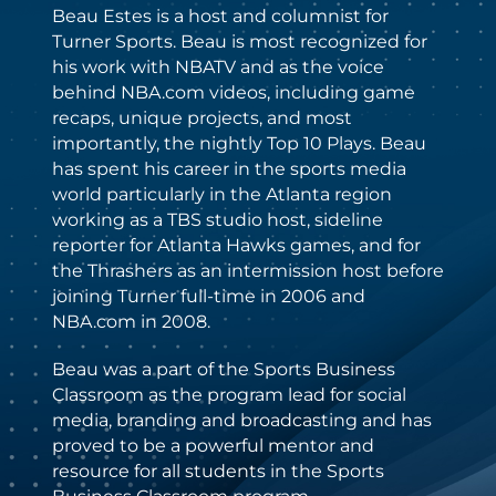
Beau Estes is a host and columnist for
Turner Sports. Beau is most recognized for
his work with NBATV and as the voice
behind NBA.com videos, including game
recaps, unique projects, and most
importantly, the nightly Top 10 Plays. Beau
has spent his career in the sports media
world particularly in the Atlanta region
working as a TBS studio host, sideline
reporter for Atlanta Hawks games, and for
the Thrashers as an intermission host before
joining Turner full-time in 2006 and
NBA.com in 2008.
Beau was a part of the Sports Business
Classroom as the program lead for social
media, branding and broadcasting and has
proved to be a powerful mentor and
resource for all students in the Sports