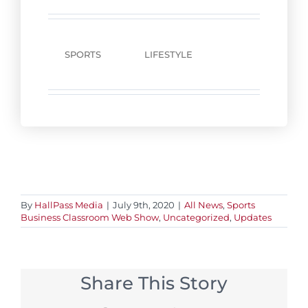
SPORTS
LIFESTYLE
By
HallPass Media
|
July 9th, 2020
|
All News
,
Sports
Business Classroom Web Show
,
Uncategorized
,
Updates
Share This Story