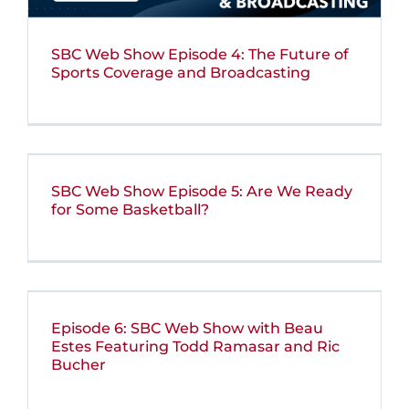
SBC Web Show Episode 4: The Future of
Sports Coverage and Broadcasting
SBC Web Show Episode 5: Are We Ready
for Some Basketball?
Episode 6: SBC Web Show with Beau
Estes Featuring Todd Ramasar and Ric
Bucher