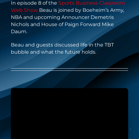
In episode 8 of the
Sports Business Classroom
Web Show
Beau is joined by Boeheim’s Army,
NBA and upcoming Announcer Demetris
Nichols and House of Paign Forward Mike
Daum.
Beau and guests discussed life in the TBT
bubble and what the future holds.