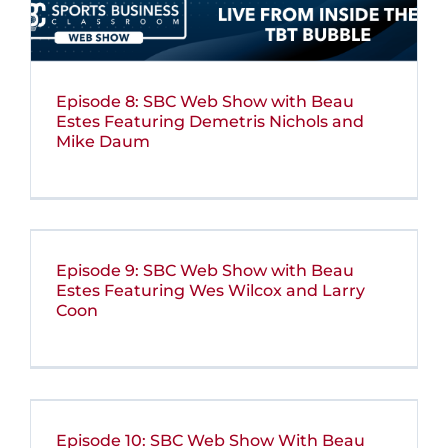
Episode 8: SBC Web Show with Beau
Estes Featuring Demetris Nichols and
Mike Daum
Episode 9: SBC Web Show with Beau
Estes Featuring Wes Wilcox and Larry
Coon
Episode 10: SBC Web Show With Beau