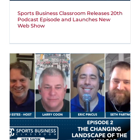
Sports Business Classroom Releases 20th
Podcast Episode and Launches New
Web Show