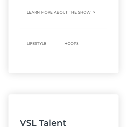
LEARN MORE ABOUT THE SHOW
LIFESTYLE
HOOPS
VSL Talent