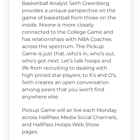
Basketball Analyst Seth Greenberg
provides a unique perspective on the
game of basketball from those on the
inside. Noone is more closely
connected to the College Game and
has relationships with NBA Coaches
across the spectrum. The Pickup
Game is just that…who’s in, who’s out,
who’s got next. Let’s talk hoops and
life from recruiting to dealing with
high priced star players, to X’s and O’s,
Seth creates an open conversation
among peers that you won’t find
anywhere else.
Pickup Game will air live each Monday
across
Hall
Pass Media Social Channels,
and
Hall
Pass Hoops Web Show
pages.