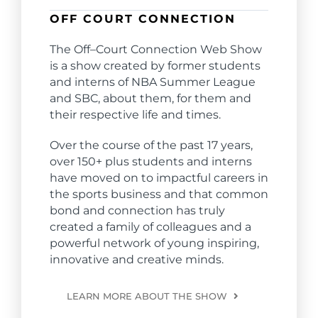
OFF COURT CONNECTION
The
Off
–
Court
Connection
Web Show
is a show created by former students
and interns of NBA Summer League
and SBC, about them, for them and
their respective life and times.
Over the course of the past 17 years,
over 150+ plus students and interns
have moved on to impactful careers in
the sports business and that common
bond and
connection
has truly
created a family of colleagues and a
powerful network of young inspiring,
innovative and creative minds.
LEARN MORE ABOUT THE SHOW