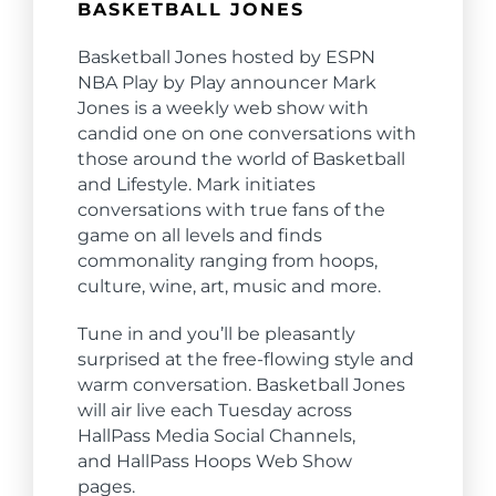
BASKETBALL JONES
Basketball Jones hosted by ESPN
NBA Play by Play announcer Mark
Jones is a weekly web show with
candid one on one conversations with
those around the world of Basketball
and Lifestyle. Mark initiates
conversations with true fans of the
game on all levels and finds
commonality ranging from hoops,
culture, wine, art, music and more.
Tune in and you’ll be pleasantly
surprised at the free-flowing style and
warm conversation. Basketball Jones
will air live each Tuesday across
Hall
Pass Media Social Channels,
and
Hall
Pass Hoops Web Show
pages.