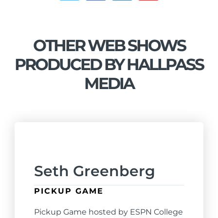
OTHER WEB SHOWS
PRODUCED BY HALLPASS
MEDIA
Seth Greenberg
PICKUP GAME
Pickup Game hosted by ESPN College