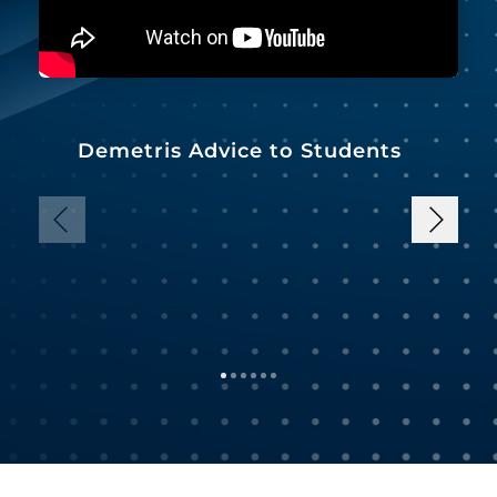
Demetris Advice to Students
B
P