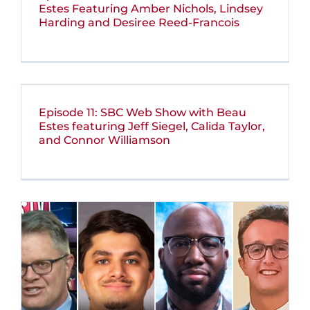
Estes Featuring Amber Nichols, Lindsey
Harding and Desiree Reed-Francois
Episode 11: SBC Web Show with Beau
Estes featuring Jeff Siegel, Calida Taylor,
and Connor Williamson