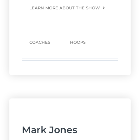
LEARN MORE ABOUT THE SHOW
COACHES
HOOPS
Mark Jones