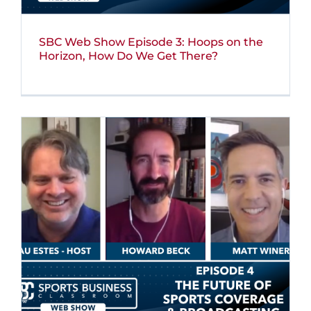
SBC Web Show Episode 3: Hoops on the
Horizon, How Do We Get There?