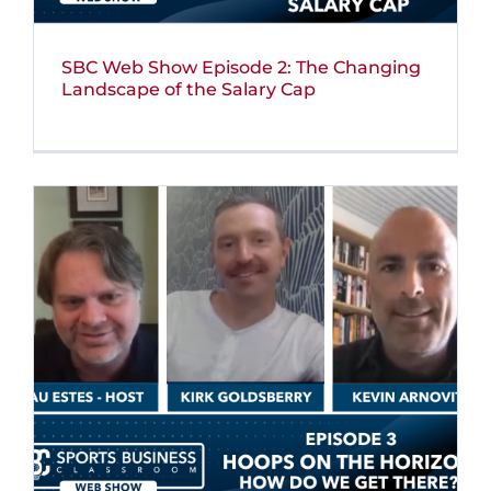
SBC Web Show Episode 2: The Changing
Landscape of the Salary Cap