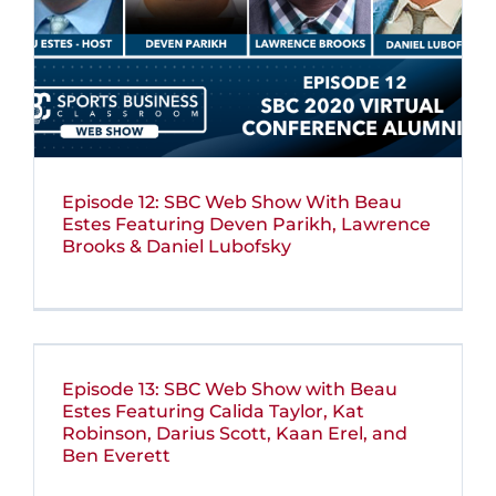
Episode 12: SBC Web Show With Beau
Estes Featuring Deven Parikh, Lawrence
Brooks & Daniel Lubofsky
Episode 13: SBC Web Show with Beau
Estes Featuring Calida Taylor, Kat
Robinson, Darius Scott, Kaan Erel, and
Ben Everett