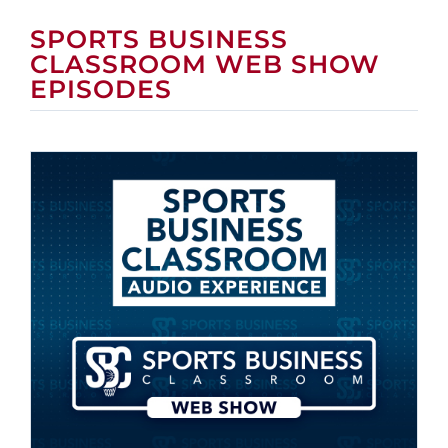
SPORTS BUSINESS
CLASSROOM WEB SHOW
EPISODES