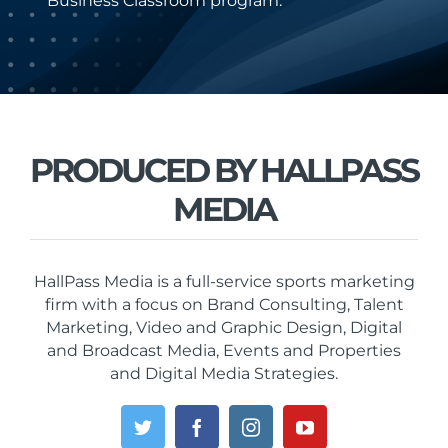
Business Classroom program.
PRODUCED BY HALLPASS
MEDIA
HallPass Media is a full-service sports marketing
firm with a focus on Brand Consulting, Talent
Marketing, Video and Graphic Design, Digital
and Broadcast Media, Events and Properties
and Digital Media Strategies.