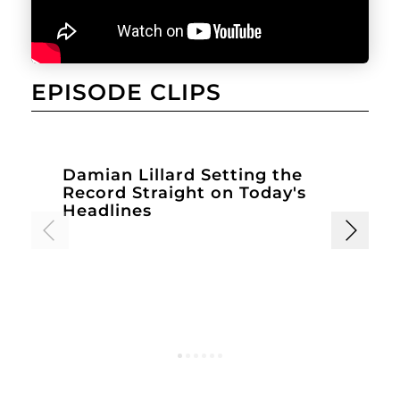
EPISODE CLIPS
Damian Lillard Setting the
D
Record Straight on Today's
Headlines