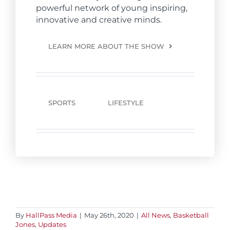
powerful network of young inspiring,
innovative and creative minds.
LEARN MORE ABOUT THE SHOW
SPORTS
LIFESTYLE
By
HallPass Media
|
May 26th, 2020
|
All News
,
Basketball
Jones
,
Updates