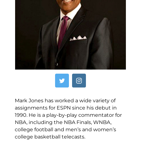
Mark Jones has worked a wide variety of
assignments for ESPN since his debut in
1990. He is a play-by-play commentator for
NBA, including the NBA Finals, WNBA,
college football and men’s and women’s
college basketball telecasts.