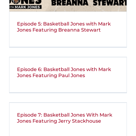
Episode 5: Basketball Jones with Mark
Jones Featuring Breanna Stewart
Episode 6: Basketball Jones with Mark
Jones Featuring Paul Jones
Episode 7: Basketball Jones With Mark
Jones Featuring Jerry Stackhouse