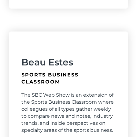
Beau Estes
SPORTS BUSINESS
CLASSROOM
The SBC Web Show is an extension of
the Sports Business Classroom where
colleagues of all types gather weekly
to compare news and notes, industry
trends, and inside perspectives on
specialty areas of the sports business.