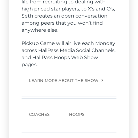
life from recruiting to dealing with
high priced star players, to X’s and O’s,
Seth creates an open conversation
among peers that you won’t find
anywhere else.
Pickup Game will air live each Monday
across
Hall
Pass Media Social Channels,
and
Hall
Pass Hoops Web Show
pages.
LEARN MORE ABOUT THE SHOW
COACHES
HOOPS