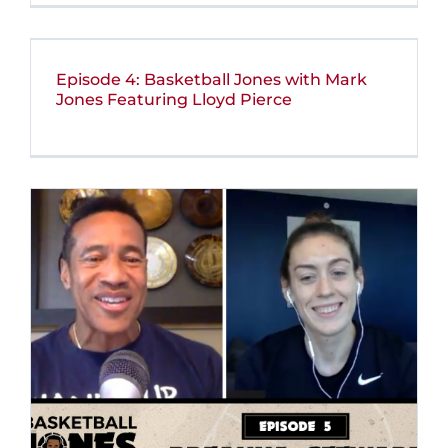
Episode 4: Basketball Jones with Mark
Jones Featuring Lloyd Pierce