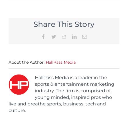
Share This Story
Facebook
Twitter
Reddit
LinkedIn
Email
About the Author:
HallPass Media
HallPass Media is a leader in the
sports & entertainment marketing
industry. The firm is comprised of
young minded, inspired pros who
live and breathe sports, business, tech and
culture.