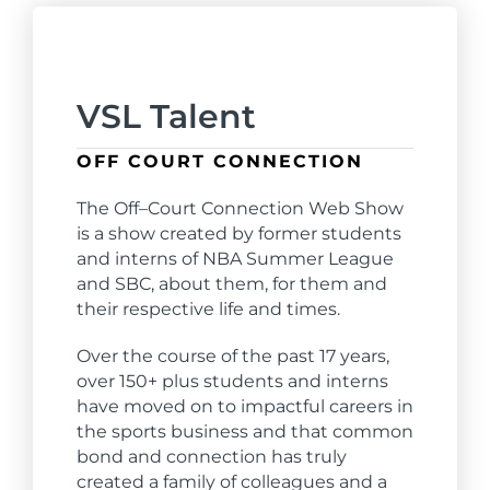
VSL Talent
OFF COURT CONNECTION
The
Off
–
Court
Connection
Web Show
is a show created by former students
and interns of NBA Summer League
and SBC, about them, for them and
their respective life and times.
Over the course of the past 17 years,
over 150+ plus students and interns
have moved on to impactful careers in
the sports business and that common
bond and
connection
has truly
created a family of colleagues and a