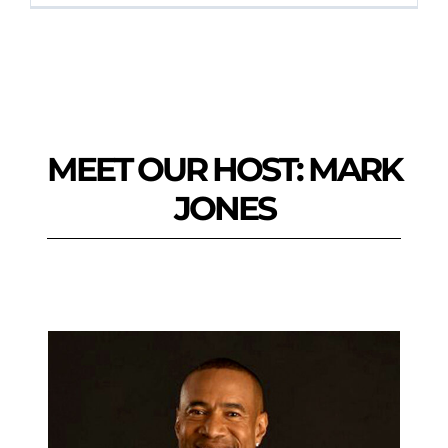
MEET OUR HOST: MARK
JONES