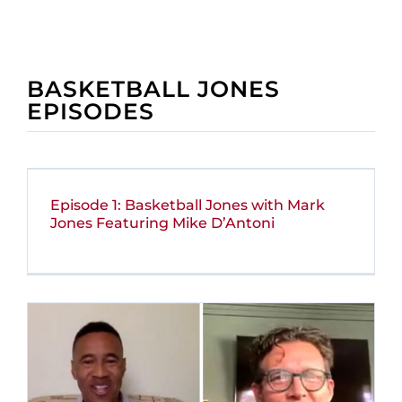
BASKETBALL JONES
EPISODES
Episode 1: Basketball Jones with Mark
Jones Featuring Mike D’Antoni