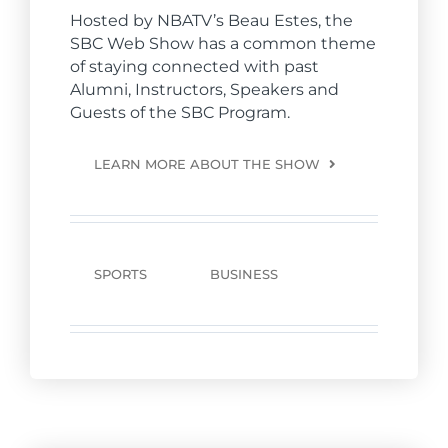
Hosted by NBATV’s Beau Estes, the
SBC Web Show has a common theme
of staying connected with past
Alumni, Instructors, Speakers and
Guests of the SBC Program.
LEARN MORE ABOUT THE SHOW
SPORTS
BUSINESS