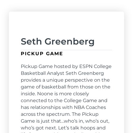
Seth Greenberg
PICKUP GAME
Pickup Game hosted by ESPN College
Basketball Analyst Seth Greenberg
provides a unique perspective on the
game of basketball from those on the
inside. Noone is more closely
connected to the College Game and
has relationships with NBA Coaches
across the spectrum. The Pickup
Game is just that…who’s in, who’s out,
who’s got next. Let’s talk hoops and