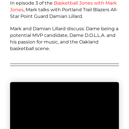
In episode 3 of the
Basketball Jones with
Mark
Jones
, Mark talks with Portland Trail Blazers All-
Star Point Guard Damian Lillard.
Mark and Damian Lillard discuss: Dame being a
potential MVP candidate, Dame D.O.L.L.A. and
his passion for music, and the Oakland
basketball scene.