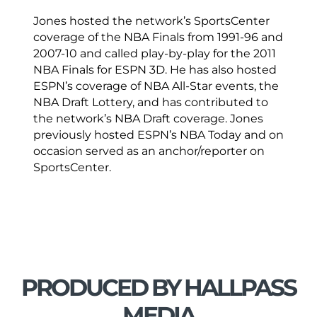
Jones hosted the network’s SportsCenter
coverage of the NBA Finals from 1991-96 and
2007-10 and called play-by-play for the 2011
NBA Finals for ESPN 3D. He has also hosted
ESPN’s coverage of NBA All-Star events, the
NBA Draft Lottery, and has contributed to
the network’s NBA Draft coverage. Jones
previously hosted ESPN’s NBA Today and on
occasion served as an anchor/reporter on
SportsCenter.
PRODUCED BY HALLPASS
MEDIA