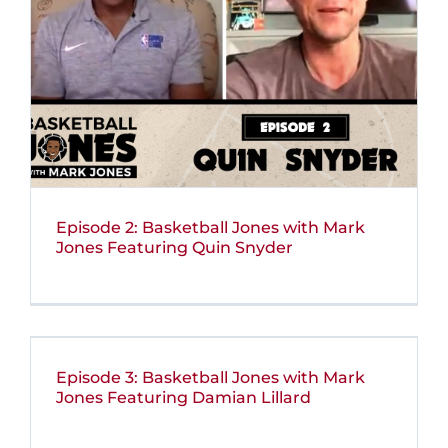
Episode 2: Basketball Jones with Mark
Jones Featuring Quin Snyder
Episode 3: Basketball Jones with Mark
Jones Featuring Damian Lillard