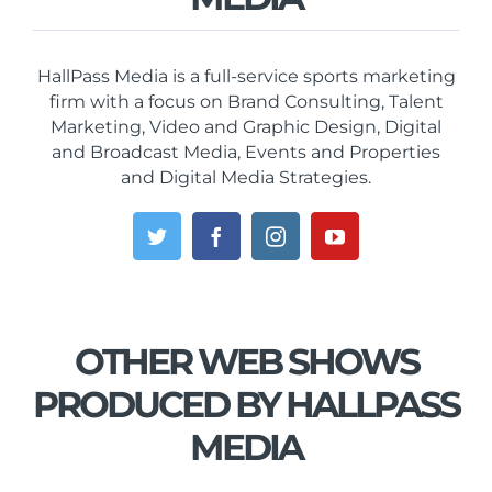
HallPass Media is a full-service sports marketing
firm with a focus on Brand Consulting, Talent
Marketing, Video and Graphic Design, Digital
and Broadcast Media, Events and Properties
and Digital Media Strategies.
OTHER WEB SHOWS
PRODUCED BY HALLPASS
MEDIA