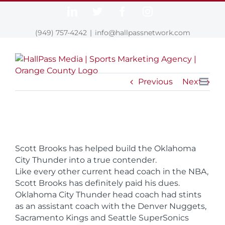
Skip
LinkedIn
Twitter
Facebook
Instagram
to
content
(949) 757-4242
|
info@hallpassnetwork.com
Previous
Next
Scott Brooks has helped build the Oklahoma
City Thunder into a true contender.
Like every other current head coach in the NBA,
Scott Brooks has definitely paid his dues.
Oklahoma City Thunder head coach had stints
as an assistant coach with the Denver Nuggets,
Sacramento Kings and Seattle SuperSonics