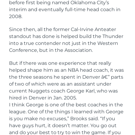
before first being named Oklahoma City’s
interim and eventually full-time head coach in
2008.
Since then, all the former Cal-Irvine Anteater
standout has done is helped build the Thunder
into a true contender not just in the Western
Conference, but in the Association.
But if there was one experience that really
helped shape him as an NBA head coach, it was
the three seasons he spent in Denver â€” parts
of two of which were as an assistant under
current Nuggets coach George Karl, who was
hired in Denver in Jan. 2005.
I think George is one of the best coaches in the
league. One of the things I learned with George
is you make no excuses,” Brooks said. “If you
have guys hurt, it doesn’t matter. You go out
and do your best to try to win the game. If you