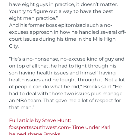
have eight guys in practice, it doesn’t matter.
You try to figure out a way to have the best
eight men practice.”
And his former boss epitomized such a no-
excuses approach in how he handled several off-
court issues during his time in the Mile High
City.
“He’s a no-nonsense, no-excuse kind of guy and
on top of all that, he had to fight through his
son having health issues and himself having
health issues and he fought through it. Not a lot
of people can do what he did,” Brooks said. “He
had to deal with those two issues plus manage
an NBA team. That gave me a lot of respect for
that man.”
Full article by Steve Hunt:
foxsportssouthwest.com- Time under Karl
helped shape Brooks