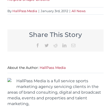
By
HallPass Media
|
January 3rd, 2012
|
All News
Share This Story
Facebook
Twitter
Reddit
LinkedIn
Email
About the Author:
HallPass Media
HallPass Media is a full service sports
marketing agency servicing clients in the
areas of brand consulting, digital and broadcast
media, events and properties and talent
marketing,