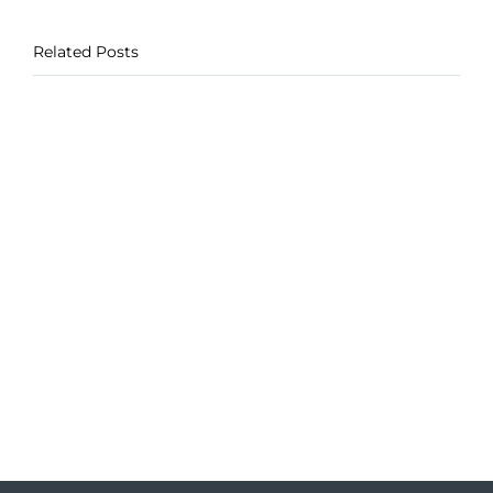
Related Posts