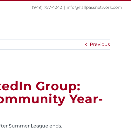
(949) 757-4242
|
info@hallpassnetwork.com
EXPERIENCE
PRESS
NEWS
CONTACT
Previous
kedIn Group:
ommunity Year-
 after Summer League ends.