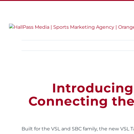
Skip
LinkedIn
Twitter
Facebook
Instagram
to
content
Introducing
Connecting th
Built for the VSL and SBC family, the new VSL 