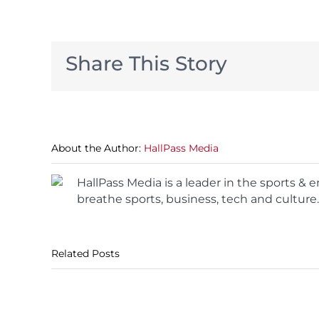
Share This Story
About the Author:
HallPass Media
HallPass Media is a leader in the sports &
breathe sports, business, tech and culture.
Related Posts