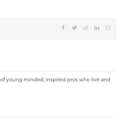
Facebook
Twitter
Reddit
LinkedIn
Email
d of young minded, inspired pros who live and