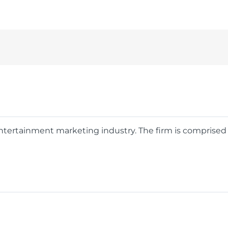
 entertainment marketing industry. The firm is comprise