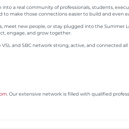
to a real community of professionals, students, execu
d to make those connections easier to build and even ea
es, meet new people, or stay plugged into the Summer 
ct, engage, and grow together.
e VSL and SBC network strong, active, and connected all 
com
. Our extensive network is filled with qualified profes