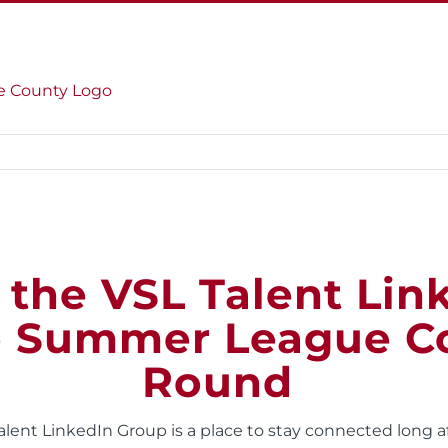
HOME
ABOUT US
SERVICES
 the VSL Talent Lin
e Summer League C
Round
Talent LinkedIn Group is a place to stay connected long