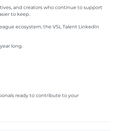
tives, and creators who continue to support
sier to keep.
League ecosystem, the VSL Talent LinkedIn
year long.
sionals ready to contribute to your