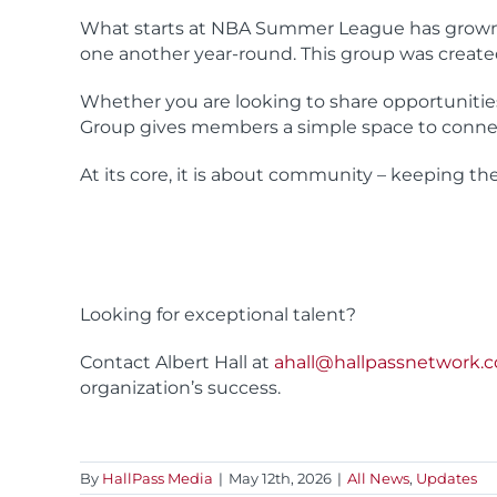
What starts at NBA Summer League has grown in
one another year-round. This group was create
Whether you are looking to share opportuniti
Group gives members a simple space to conne
At its core, it is about community – keeping th
Looking for exceptional talent?
Contact Albert Hall at
ahall@hallpassnetwork.
organization’s success.
By
HallPass Media
|
May 12th, 2026
|
All News
,
Updates