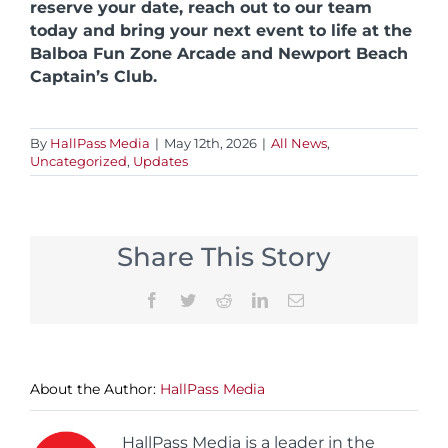
reserve your date, reach out to our team
today and bring your next event to life at the
Balboa Fun Zone Arcade and Newport Beach
Captain’s Club.
By
HallPass Media
|
May 12th, 2026
|
All News
,
Uncategorized
,
Updates
Share This Story
Facebook
Twitter
Reddit
LinkedIn
Email
About the Author:
HallPass Media
HallPass Media is a leader in the