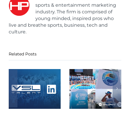
sports & entertainment marketing
industry. The firm is comprised of
young minded, inspired pros who
live and breathe sports, business, tech and
culture.
Related Posts