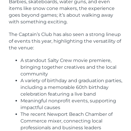
Barbies, skateboards, water guns, and even
items like snow cone makers, the experience
goes beyond games; it’s about walking away
with something exciting.
The Captain’s Club has also seen a strong lineup
of events this year, highlighting the versatility of
the venue:
A standout Salty Crew movie premiere,
bringing together creatives and the local
community
A variety of birthday and graduation parties,
including a memorable 60th birthday
celebration featuring a live band
Meaningful nonprofit events, supporting
impactful causes
The recent Newport Beach Chamber of
Commerce mixer, connecting local
professionals and business leaders