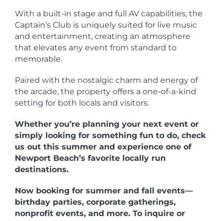
With a built-in stage and full AV capabilities, the
Captain’s Club is uniquely suited for live music
and entertainment, creating an atmosphere
that elevates any event from standard to
memorable.
Paired with the nostalgic charm and energy of
the arcade, the property offers a one-of-a-kind
setting for both locals and visitors.
Whether you’re planning your next event or
simply looking for something fun to do, check
us out this summer and experience one of
Newport Beach’s favorite locally run
destinations.
Now booking for summer and fall events—
birthday parties, corporate gatherings,
nonprofit events, and more. To inquire or