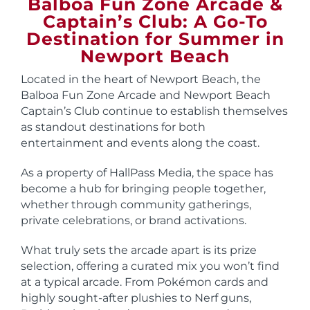
Balboa Fun Zone Arcade &
Captain’s Club: A Go-To
Destination for Summer in
Newport Beach
Located in the heart of Newport Beach, the
Balboa Fun Zone Arcade and Newport Beach
Captain’s Club continue to establish themselves
as standout destinations for both
entertainment and events along the coast.
As a property of HallPass Media, the space has
become a hub for bringing people together,
whether through community gatherings,
private celebrations, or brand activations.
What truly sets the arcade apart is its prize
selection, offering a curated mix you won’t find
at a typical arcade. From Pokémon cards and
highly sought-after plushies to Nerf guns,