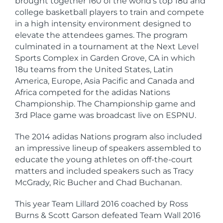
brought together 160 of the world’s top 18u and
college basketball players to train and compete
in a high intensity environment designed to
elevate the attendees games. The program
culminated in a tournament at the Next Level
Sports Complex in Garden Grove, CA in which
18u teams from the United States, Latin
America, Europe, Asia Pacific and Canada and
Africa competed for the adidas Nations
Championship. The Championship game and
3rd Place game was broadcast live on ESPNU.
The 2014 adidas Nations program also included
an impressive lineup of speakers assembled to
educate the young athletes on off-the-court
matters and included speakers such as Tracy
McGrady, Ric Bucher and Chad Buchanan.
This year Team Lillard 2016 coached by Ross
Burns & Scott Garson defeated Team Wall 2016