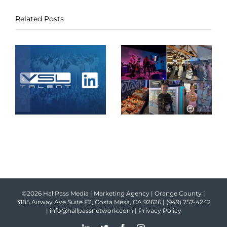
Related Posts
©2026 HallPass Media | Marketing Agency | Orange County |
3185 Airway Ave Suite F2, Costa Mesa, CA 92626 |
(949) 757-4242
|
info@hallpassnetwork.com
|
Privacy Policy