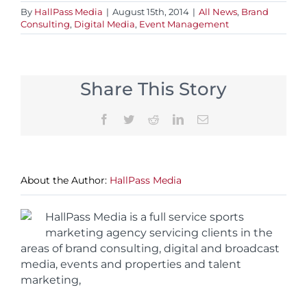
By
HallPass Media
|
August 15th, 2014
|
All News
,
Brand
Consulting
,
Digital Media
,
Event Management
Share This Story
Facebook
Twitter
Reddit
LinkedIn
Email
About the Author:
HallPass Media
HallPass Media is a full service sports
marketing agency servicing clients in the
areas of brand consulting, digital and broadcast
media, events and properties and talent
marketing,