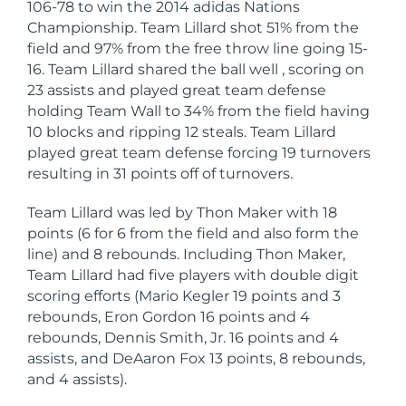
106-78 to win the 2014 adidas Nations
Championship. Team Lillard shot 51% from the
field and 97% from the free throw line going 15-
16. Team Lillard shared the ball well , scoring on
23 assists and played great team defense
holding Team Wall to 34% from the field having
10 blocks and ripping 12 steals. Team Lillard
played great team defense forcing 19 turnovers
resulting in 31 points off of turnovers.
Team Lillard was led by Thon Maker with 18
points (6 for 6 from the field and also form the
line) and 8 rebounds. Including Thon Maker,
Team Lillard had five players with double digit
scoring efforts (Mario Kegler 19 points and 3
rebounds, Eron Gordon 16 points and 4
rebounds, Dennis Smith, Jr. 16 points and 4
assists, and DeAaron Fox 13 points, 8 rebounds,
and 4 assists).