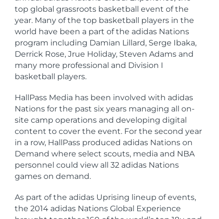
top global grassroots basketball event of the
year. Many of the top basketball players in the
world have been a part of the adidas Nations
program including Damian Lillard, Serge Ibaka,
Derrick Rose, Jrue Holiday, Steven Adams and
many more professional and Division I
basketball players.
HallPass Media has been involved with adidas
Nations for the past six years managing all on-
site camp operations and developing digital
content to cover the event. For the second year
in a row, HallPass produced adidas Nations on
Demand where select scouts, media and NBA
personnel could view all 32 adidas Nations
games on demand.
As part of the adidas Uprising lineup of events,
the 2014 adidas Nations Global Experience