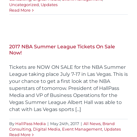
Uncategorized
,
Updates
Read More
2017 NBA Summer League Tickets On Sale
Now!
Tickets are NOW ON SALE for the NBA Summer
League taking place July 7-17 in Las Vegas. This is
your chance to get a first look at the NBA
superstars of tomorrow. President of HallPass
Media and VP of Business Operations for the
Vegas Summer League Albert Hall was able to
chat with Las Vegas sports [...]
By
HallPass Media
|
May 24th, 2017
|
All News
,
Brand
Consulting
,
Digital Media
,
Event Management
,
Updates
Read More