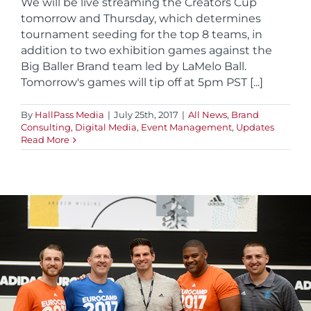
We will be live streaming the Creators Cup
tomorrow and Thursday, which determines
tournament seeding for the top 8 teams, in
addition to two exhibition games against the
Big Baller Brand team led by LaMelo Ball.
Tomorrow's games will tip off at 5pm PST [...]
By
HallPass Media
|
July 25th, 2017
|
All News
,
Brand
Consulting
,
Digital Media
,
Event Management
,
Updates
Read More