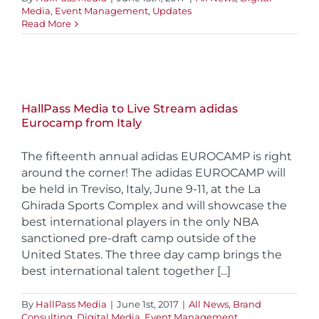
Media
,
Event Management
,
Updates
Read More
HallPass Media to Live Stream adidas
Eurocamp from Italy
The fifteenth annual adidas EUROCAMP is right
around the corner! The adidas EUROCAMP will
be held in Treviso, Italy, June 9-11, at the La
Ghirada Sports Complex and will showcase the
best international players in the only NBA
sanctioned pre-draft camp outside of the
United States. The three day camp brings the
best international talent together [...]
By
HallPass Media
|
June 1st, 2017
|
All News
,
Brand
Consulting
,
Digital Media
,
Event Management
,