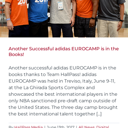
Another Successful adidas EUROCAMP is in the
Books!
Another successful adidas EUROCAMP is in the
books thanks to Team HallPass! adidas
EUROCAMP was held in Treviso, Italy, June 9-11,
at the La Ghirada Sports Complex and
showcased the best international players in the
only NBA sanctioned pre-draft camp outside of
the United States. The three day camp brought
the best international talent together [...]
By
HallPass Media
|
June 13th, 2017
|
All News
,
Digital