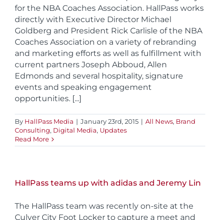
for the NBA Coaches Association. HallPass works
directly with Executive Director Michael
Goldberg and President Rick Carlisle of the NBA
Coaches Association on a variety of rebranding
and marketing efforts as well as fulfillment with
current partners Joseph Abboud, Allen
Edmonds and several hospitality, signature
events and speaking engagement
opportunities. [...]
By
HallPass Media
|
January 23rd, 2015
|
All News
,
Brand
Consulting
,
Digital Media
,
Updates
Read More
HallPass teams up with adidas and Jeremy Lin
The HallPass team was recently on-site at the
Culver City Foot Locker to capture a meet and