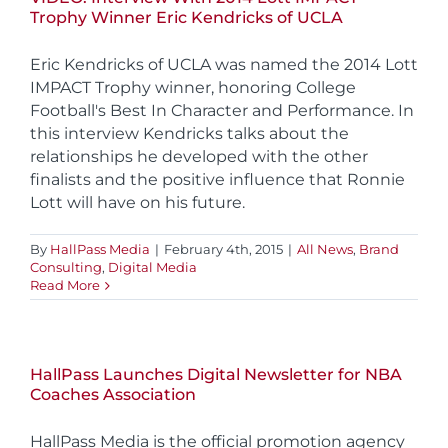
Trophy Winner Eric Kendricks of UCLA
Eric Kendricks of UCLA was named the 2014 Lott
IMPACT Trophy winner, honoring College
Football's Best In Character and Performance. In
this interview Kendricks talks about the
relationships he developed with the other
finalists and the positive influence that Ronnie
Lott will have on his future.
By
HallPass Media
|
February 4th, 2015
|
All News
,
Brand
Consulting
,
Digital Media
Read More
HallPass Launches Digital Newsletter for NBA
Coaches Association
HallPass Media is the official promotion agency