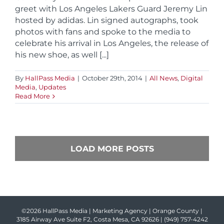
greet with Los Angeles Lakers Guard Jeremy Lin
hosted by adidas. Lin signed autographs, took
photos with fans and spoke to the media to
celebrate his arrival in Los Angeles, the release of
his new shoe, as well [...]
By
HallPass Media
|
October 29th, 2014
|
All News
,
Digital
Media
,
Updates
Read More
LOAD MORE POSTS
©2026 HallPass Media | Marketing Agency | Orange County |
3185 Airway Ave Suite F2, Costa Mesa, CA 92626 |
(949) 757-4242