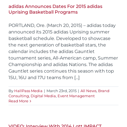
adidas Announces Dates For 2015 adidas
Uprising Basketball Programs
PORTLAND, Ore. (March 20, 2015) – adidas today
announced its 2015 adidas Uprising summer
basketball schedule. Developed to showcase
the next generation of basketball stars, the
calendar includes the adidas Gauntlet
tournament series, All-American camp, Summer
Championship and adidas Nations. The adidas
Gauntlet series continues this season with top
15U, 16U and 17U teams from [...]
By
HallPass Media
|
March 23rd, 2015
|
All News
,
Brand
Consulting
,
Digital Media
,
Event Management
Read More
VIDEO: Interview With 2014 Lott IMPACT