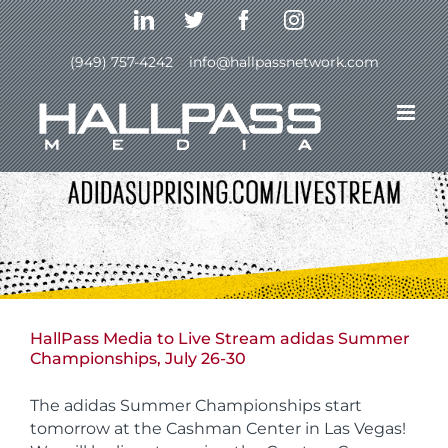
Skip
LinkedIn
Twitter
Facebook
Instagram
to
content
(949) 757-4242
|
info@hallpassnetwork.com
HallPass Media to Live Stream adidas Summer
Championships, July 26-30
The adidas Summer Championships start
tomorrow at the Cashman Center in Las Vegas!