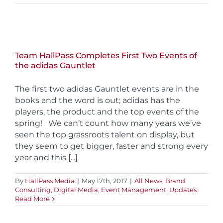
Team HallPass Completes First Two Events of
the adidas Gauntlet
The first two adidas Gauntlet events are in the
books and the word is out; adidas has the
players, the product and the top events of the
spring! We can’t count how many years we’ve
seen the top grassroots talent on display, but
they seem to get bigger, faster and strong every
year and this [...]
By
HallPass Media
|
May 17th, 2017
|
All News
,
Brand
Consulting
,
Digital Media
,
Event Management
,
Updates
Read More