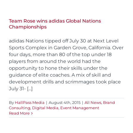
Team Rose wins adidas Global Nations
Championships
adidas Nations tipped off July 30 at Next Level
Sports Complex in Garden Grove, California. Over
four days, more than 80 of the top under 18
players from around the world had the
opportunity to hone their skills under the
guidance of elite coaches. A mix of skill and
development drills and scrimmages took place
July 31- [...]
By
HallPass Media
|
August 4th, 2015
|
All News
,
Brand
Consulting
,
Digital Media
,
Event Management
Read More