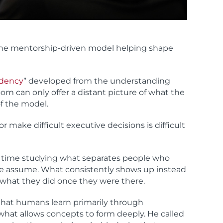
 the mentorship-driven model helping shape
idency
” developed from the understanding
room can only offer a distant picture of what the
of the model.
r make difficult executive decisions is difficult
 of time studying what separates people who
ple assume. What consistently shows up instead
 what they did once they were there.
hat humans learn primarily through
what allows concepts to form deeply. He called