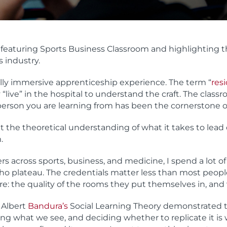
 featuring Sports Business Classroom and highlighting
s industry.
ully immersive apprenticeship experience. The term “
res
 “live” in the hospital to understand the craft. The class
e person you are learning from has been the cornerstone 
t the theoretical understanding of what it takes to lead o
.
rs across sports, business, and medicine, I spend a lot
 who plateau. The credentials matter less than most peo
e: the quality of the rooms they put themselves in, and
 Albert
Bandura’s
Social Learning Theory demonstrated t
ng what we see, and deciding whether to replicate it is 