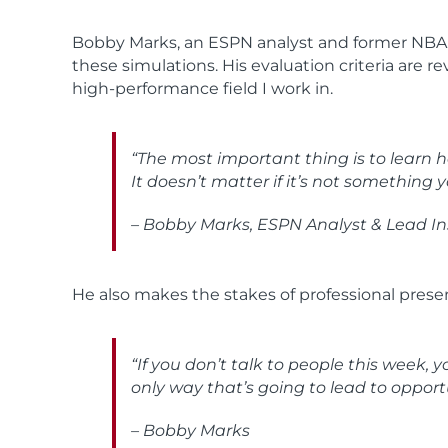
Bobby Marks, an ESPN analyst and former NBA fr
these simulations. His evaluation criteria are 
high-performance field I work in.
“The most important thing is to learn ho
It doesn’t matter if it’s not something y
– Bobby Marks, ESPN Analyst & Lead In
He also makes the stakes of professional presen
“If you don’t talk to people this week, 
only way that’s going to lead to opportu
– Bobby Marks