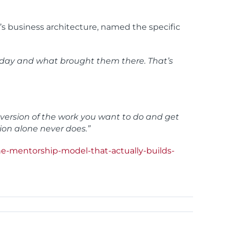
’s business architecture, named the specific
to day and what brought them there. That’s
e version of the work you want to do and get
ion alone never does.”
e-mentorship-model-that-actually-builds-