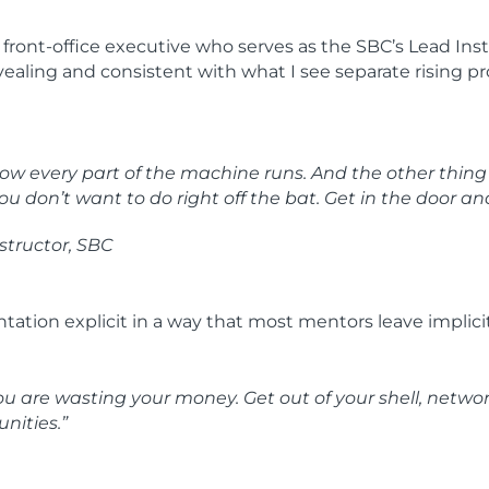
ont-office executive who serves as the SBC’s Lead Instr
revealing and consistent with what I see separate rising 
w every part of the machine runs. And the other thing is, 
ou don’t want to do right off the bat. Get in the door and
structor, SBC
tation explicit in a way that most mentors leave implicit
you are wasting your money. Get out of your shell, networ
nities.”