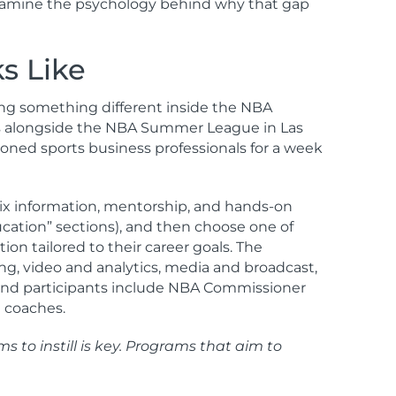
o examine the psychology behind why that gap
s Like
ing something different inside the NBA
runs alongside the NBA Summer League in Las
asoned sports business professionals for a week
 mix information, mentorship, and hands-on
ucation” sections), and then choose one of
on tailored to their career goals. The
ng, video and analytics, media and broadcast,
s and participants include NBA Commissioner
d coaches.
 to instill is key. Programs that aim to