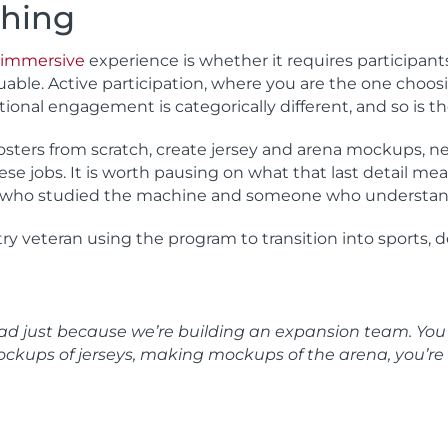
hing
immersive
experience is whether it requires participant
luable. Active participation, where you are the one choosi
ional engagement is categorically different, and so is th
osters from scratch, create jersey and arena mockups, ne
se jobs. It is worth pausing on what that last detail me
 who studied the machine and someone who understand
y veteran using the program to transition into sports, d
head just because we’re building an expansion team. Yo
ockups of jerseys, making mockups of the arena, you’re 