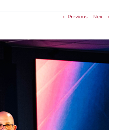
Previous
Next