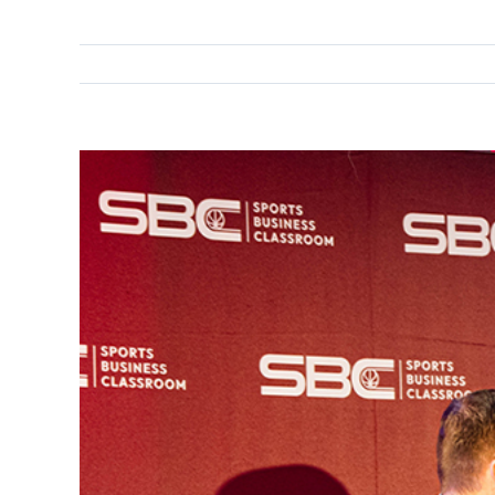
View
Larger
Image