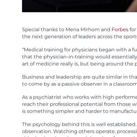
Special thanks to Mena Mirhom and
Forbes
for
the next generation of leaders across the sport
“
Medical training for physicians began with a f
that the physician-in-training would essentially
art of medicine really is, but being around th
Business and leadership are quite similar in tha
to come by as a passive observer in a classroom
As a psychiatrist who works with high performe
reach their professional potential from those
is something simpler and harder to manufactur
The psychology behind this is well established.
observation. Watching others operate, processi