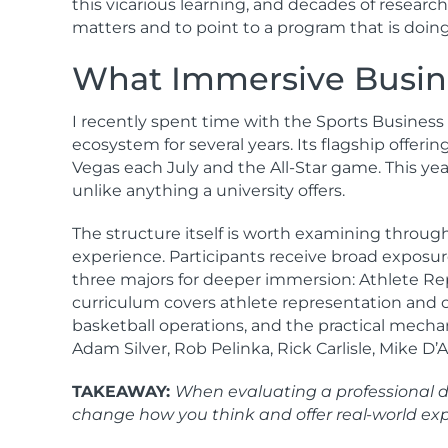
this vicarious learning, and decades of resear
matters and to point to a program that is doin
What Immersive Busine
I recently spent time with the Sports Business
ecosystem for several years. Its flagship offe
Vegas each July and the All-Star game. This yea
unlike anything a university offers.
The structure itself is worth examining throug
experience. Participants receive broad exposur
three majors for deeper immersion: Athlete Repr
curriculum covers athlete representation and c
basketball operations, and the practical mecha
Adam Silver, Rob Pelinka, Rick Carlisle, Mike D
TAKEAWAY:
When evaluating a professional de
change how you think and offer real-world expo