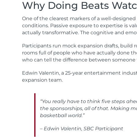
Why Doing Beats Watc
One of the clearest markers of a well-designed
conditions. Passive exposure to expertise is va
actually transformative. The cognitive and emot
Participants run mock expansion drafts, build r
rooms full of people who have actually done the
who can tell the difference between someone
Edwin Valentin, a 25-year entertainment industr
expansion team.
“You really have to think five steps a
the sponsorships, all of that. Making m
basketball world.”
– Edwin Valentin, SBC Participant