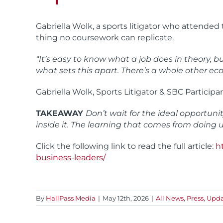
Gabriella Wolk, a sports litigator who attende
thing no coursework can replicate.
“It’s easy to know what a job does in theory,
what sets this apart. There’s a whole other e
Gabriella Wolk, Sports Litigator & SBC Participa
TAKEAWAY
Don’t wait for the ideal opportuni
inside it. The learning that comes from doing
Click the following link to read the full article:
h
business-leaders/
By
HallPass Media
|
May 12th, 2026
|
All News
,
Press
,
Upda