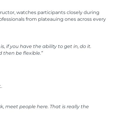
uctor, watches participants closely during
professionals from plateauing ones across every
if you have the ability to get in, do it.
 then be flexible.”
.
k, meet people here. That is really the