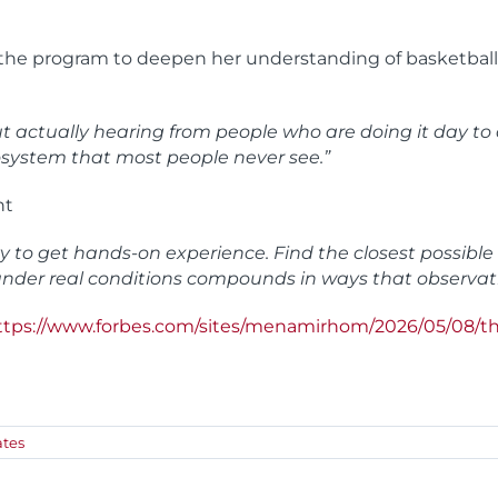
d the program to deepen her understanding of basketball
 but actually hearing from people who are doing it day 
cosystem that most people never see.”
nt
ty to get hands-on experience. Find the closest possibl
 under real conditions compounds in ways that observat
ttps://www.forbes.com/sites/menamirhom/2026/05/08/th
tes