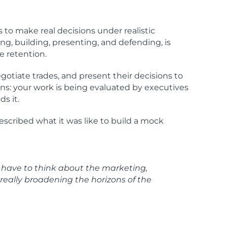
s to make real decisions under realistic
ng, building, presenting, and defending, is
e retention.
gotiate trades, and present their decisions to
ans: your work is being evaluated by executives
s it.
escribed what it was like to build a mock
u have to think about the marketing,
really broadening the horizons of the