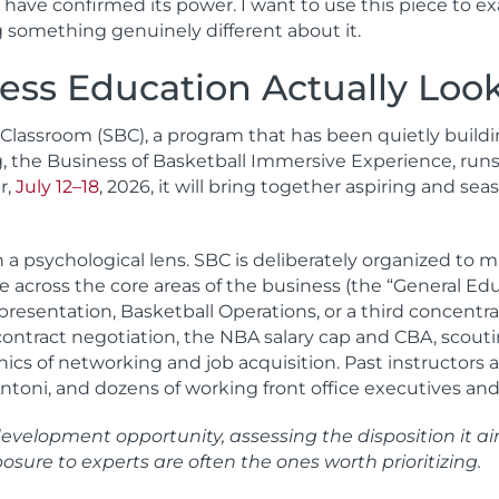
ch have confirmed its power. I want to use this piece t
g something genuinely different about it.
ss Education Actually Look
 Classroom (SBC), a program that has been quietly build
ring, the Business of Basketball Immersive Experience, 
r,
July 12–18
, 2026, it will bring together aspiring and se
h a psychological lens. SBC is deliberately organized to
e across the core areas of the business (the “General Ed
esentation, Basketball Operations, or a third concentrati
ontract negotiation, the NBA salary cap and CBA, scouti
nics of networking and job acquisition. Past instructor
’Antoni, and dozens of working front office executives an
velopment opportunity, assessing the disposition it aims
sure to experts are often the ones worth prioritizing.