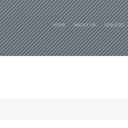
HOME
ABOUT US
SERVICES