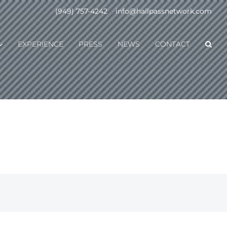
(949) 757-4242
|
info@hallpassnetwork.com
EXPERIENCE
PRESS
NEWS
CONTACT