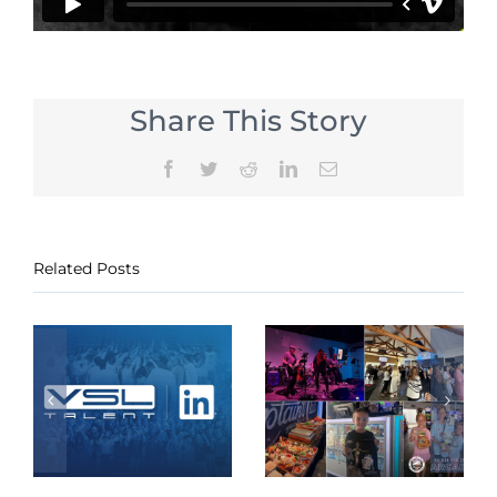
Share This Story
Facebook
Twitter
Reddit
LinkedIn
Email
Related Posts