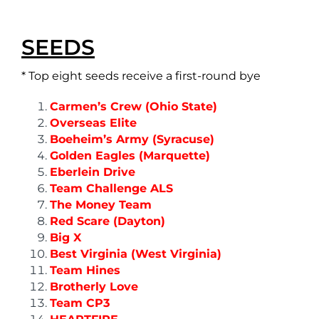
SEEDS
* Top eight seeds receive a first-round bye
Carmen’s Crew (Ohio State)
Overseas Elite
Boeheim’s Army (Syracuse)
Golden Eagles (Marquette)
Eberlein Drive
Team Challenge ALS
The Money Team
Red Scare (Dayton)
Big X
Best Virginia (West Virginia)
Team Hines
Brotherly Love
Team CP3