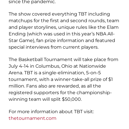
since the pandemic.
The show covered everything TBT including
matchups for the first and second rounds, team
and player storylines, unique rules like the Elam
Ending (which was used in this year’s NBA All-
Star Game), fan prize information and featured
special interviews from current players.
The Basketball Tournament will take place from
July 4-14 in Columbus, Ohio at Nationwide
Arena. TBT is a single-elimination, 5-on-5
tournament, with a winner-take-all prize of $1
million. Fans also are rewarded, as all the
registered supporters for the championship-
winning team will split $50,000.
For more information about TBT visit:
thetournament.com