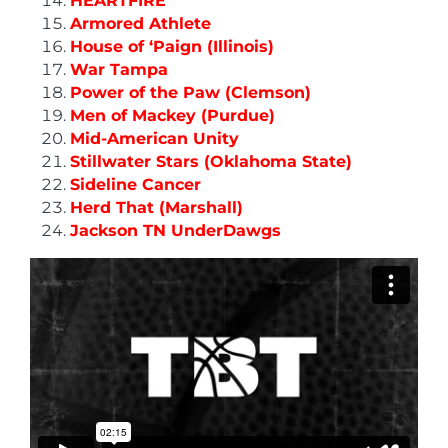
HEARTFIRE
Armored Athlete
House of ‘Paign (Illinois)
War Tampa
Power of the Paw (Clemson)
Men of Mackey (Purdue)
Mid-American Unity
Stillwater Stars (Oklahoma State)
Sideline Cancer
Herd That (Marshall)
Jackson TN UnderDawgs