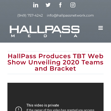
Skip
LinkedIn
Twitter
Facebook
Instagram
to
content
(949) 757-4242
|
info@hallpassnetwork.com
Previous
Next
HallPass Produces TBT Web
Show Unveiling 2020 Teams
and Bracket