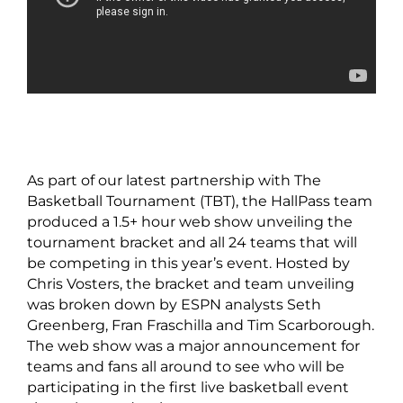
As part of our latest partnership with The
Basketball Tournament (TBT), the HallPass team
produced a 1.5+ hour web show unveiling the
tournament bracket and all 24 teams that will
be competing in this year’s event. Hosted by
Chris Vosters, the bracket and team unveiling
was broken down by ESPN analysts Seth
Greenberg, Fran Fraschilla and Tim Scarborough.
The web show was a major announcement for
teams and fans all around to see who will be
participating in the first live basketball event