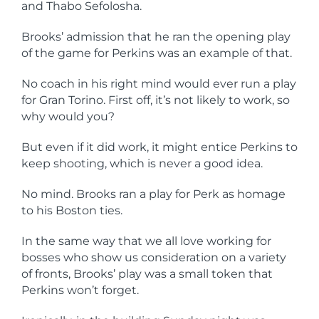
and Thabo Sefolosha.
Brooks’ admission that he ran the opening play
of the game for Perkins was an example of that.
No coach in his right mind would ever run a play
for Gran Torino. First off, it’s not likely to work, so
why would you?
But even if it did work, it might entice Perkins to
keep shooting, which is never a good idea.
No mind. Brooks ran a play for Perk as homage
to his Boston ties.
In the same way that we all love working for
bosses who show us consideration on a variety
of fronts, Brooks’ play was a small token that
Perkins won’t forget.