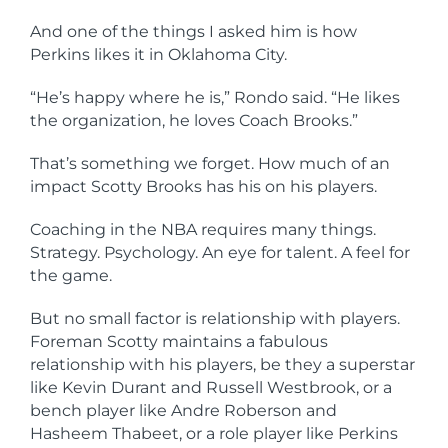
And one of the things I asked him is how
Perkins likes it in Oklahoma City.
“He’s happy where he is,” Rondo said. “He likes
the organization, he loves Coach Brooks.”
That’s something we forget. How much of an
impact Scotty Brooks has his on his players.
Coaching in the NBA requires many things.
Strategy. Psychology. An eye for talent. A feel for
the game.
But no small factor is relationship with players.
Foreman Scotty maintains a fabulous
relationship with his players, be they a superstar
like Kevin Durant and Russell Westbrook, or a
bench player like Andre Roberson and
Hasheem Thabeet, or a role player like Perkins