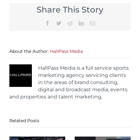
Share This Story
Facebook
Twitter
Reddit
LinkedIn
Email
About the Author:
HallPass Media
HallPass Media is a full service sports
marketing agency servicing clients
in the areas of brand consulting,
digital and broadcast media, events
and properties and talent marketing,
Related Posts