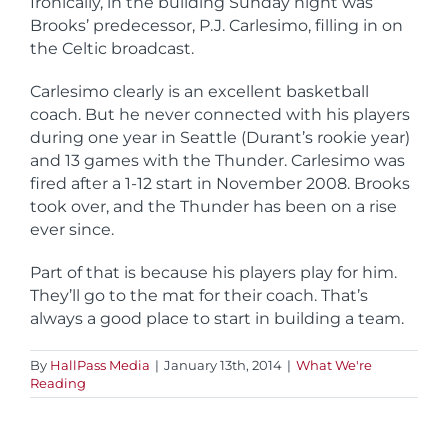
Ironically, in the building Sunday night was
Brooks’ predecessor, P.J. Carlesimo, filling in on
the Celtic broadcast.
Carlesimo clearly is an excellent basketball
coach. But he never connected with his players
during one year in Seattle (Durant’s rookie year)
and 13 games with the Thunder. Carlesimo was
fired after a 1-12 start in November 2008. Brooks
took over, and the Thunder has been on a rise
ever since.
Part of that is because his players play for him.
They’ll go to the mat for their coach. That’s
always a good place to start in building a team.
By
HallPass Media
|
January 13th, 2014
|
What We're
Reading