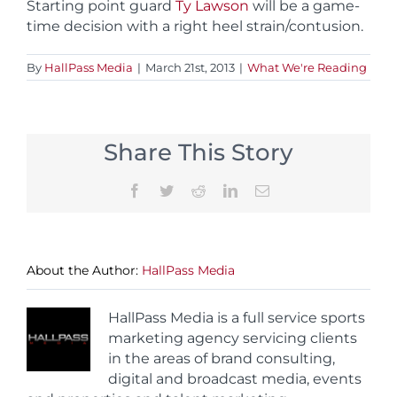
Starting point guard
Ty Lawson
will be a game-
time decision with a right heel strain/contusion.
By
HallPass Media
|
March 21st, 2013
|
What We're Reading
Share This Story
Facebook
Twitter
Reddit
LinkedIn
Email
About the Author:
HallPass Media
HallPass Media is a full service sports
marketing agency servicing clients
in the areas of brand consulting,
digital and broadcast media, events