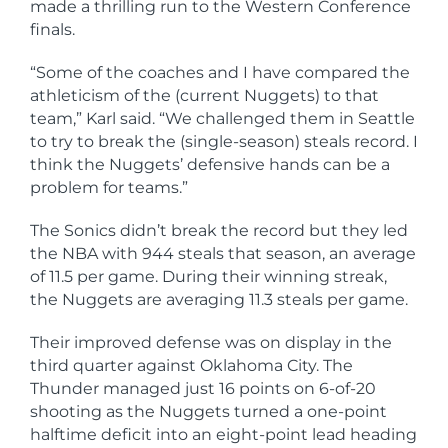
made a thrilling run to the Western Conference
finals.
“Some of the coaches and I have compared the
athleticism of the (current Nuggets) to that
team,” Karl said. “We challenged them in Seattle
to try to break the (single-season) steals record. I
think the Nuggets’ defensive hands can be a
problem for teams.”
The Sonics didn’t break the record but they led
the NBA with 944 steals that season, an average
of 11.5 per game. During their winning streak,
the Nuggets are averaging 11.3 steals per game.
Their improved defense was on display in the
third quarter against Oklahoma City. The
Thunder managed just 16 points on 6-of-20
shooting as the Nuggets turned a one-point
halftime deficit into an eight-point lead heading