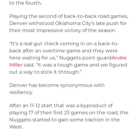
to the fourth.
Playing the second of back-to-back road games,
Denver withstood Oklahoma City’s late push for
their most impressive victory of the season.
“It’s a real gut check coming in on a back-to-
back after an overtime game and they were
here waiting for us,” Nuggets point guard
Andre
Miller
said. “It was a tough game and we figured
out a way to stick it through.”
Denver has become synonymous with
resiliency.
After an 11-12 start that was a byproduct of
playing 17 of their first 23 games on the road, the
Nuggets started to gain some traction in the
West.