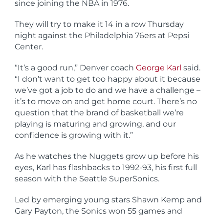
since joining the NBA in 1976.
They will try to make it 14 in a row Thursday
night against the Philadelphia 76ers at Pepsi
Center.
“It’s a good run,” Denver coach
George Karl
said.
“I don’t want to get too happy about it because
we’ve got a job to do and we have a challenge –
it’s to move on and get home court. There’s no
question that the brand of basketball we’re
playing is maturing and growing, and our
confidence is growing with it.”
As he watches the Nuggets grow up before his
eyes, Karl has flashbacks to 1992-93, his first full
season with the Seattle SuperSonics.
Led by emerging young stars Shawn Kemp and
Gary Payton, the Sonics won 55 games and