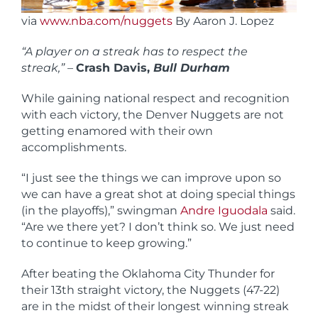
via
www.nba.com/nuggets
By Aaron J. Lopez
“A player on a streak has to respect the
streak,”
–
Crash Davis,
Bull Durham
While gaining national respect and recognition
with each victory, the Denver Nuggets are not
getting enamored with their own
accomplishments.
“I just see the things we can improve upon so
we can have a great shot at doing special things
(in the playoffs),” swingman
Andre Iguodala
said.
“Are we there yet? I don’t think so. We just need
to continue to keep growing.”
After beating the Oklahoma City Thunder for
their 13th straight victory, the Nuggets (47-22)
are in the midst of their longest winning streak