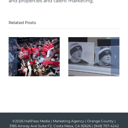
and properties and talent marketing,
Related Posts
©2026 HallPass Media | Marketing Agency | Orange County |
3185 Airway Ave Suite F2, Costa Mesa, CA 92626 |
(949) 757-4242