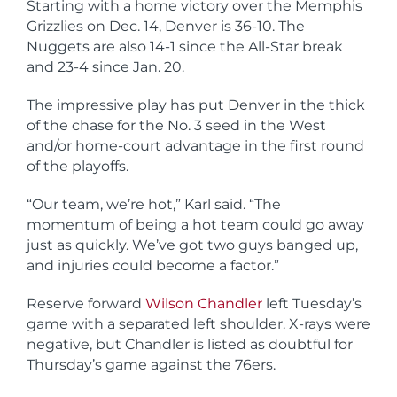
Starting with a home victory over the Memphis
Grizzlies on Dec. 14, Denver is 36-10. The
Nuggets are also 14-1 since the All-Star break
and 23-4 since Jan. 20.
The impressive play has put Denver in the thick
of the chase for the No. 3 seed in the West
and/or home-court advantage in the first round
of the playoffs.
“Our team, we’re hot,” Karl said. “The
momentum of being a hot team could go away
just as quickly. We’ve got two guys banged up,
and injuries could become a factor.”
Reserve forward
Wilson Chandler
left Tuesday’s
game with a separated left shoulder. X-rays were
negative, but Chandler is listed as doubtful for
Thursday’s game against the 76ers.