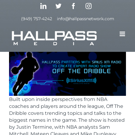
Skip
LinkedIn
Twitter
Facebook
Instagram
to
content
(949) 757-4242
|
info@hallpassnetwork.com
Previous
Next
Built upon inside perspectives from NBA
coaches and players around the league, Off The
Dribble covers trending topics and talks to the
biggest names in the game. The show is hosted
by Justin Termine, with NBA analysts Sam
Mitchell, Mateen Cleaves and Mike Dunleavy.