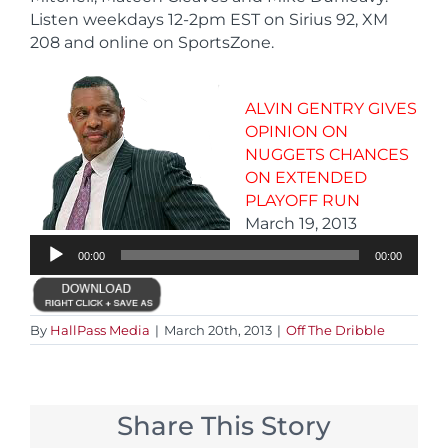
Listen weekdays 12-2pm EST on Sirius 92, XM
208 and online on SportsZone.
ALVIN GENTRY GIVES
OPINION ON
NUGGETS CHANCES
ON EXTENDED
PLAYOFF RUN
Audio
March 19, 2013
Player
00:00
00:00
By
HallPass Media
|
March 20th, 2013
|
Off The Dribble
Share This Story