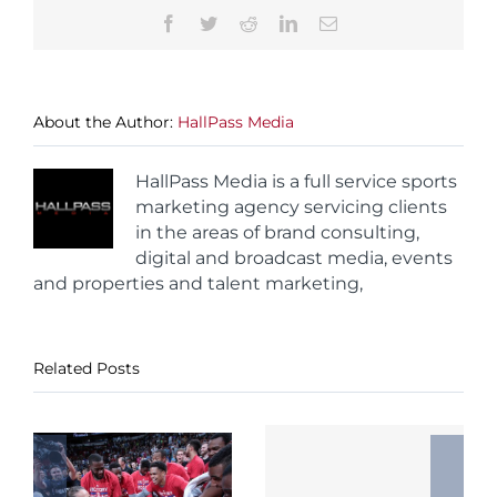
Facebook
Twitter
Reddit
LinkedIn
Email
About the Author:
HallPass Media
HallPass Media is a full service sports
marketing agency servicing clients
in the areas of brand consulting,
digital and broadcast media, events
and properties and talent marketing,
Related Posts