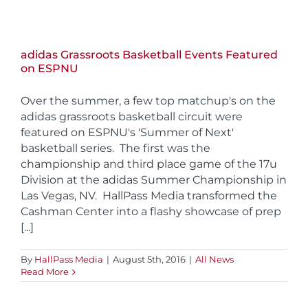
adidas Grassroots Basketball Events Featured
on ESPNU
Over the summer, a few top matchup's on the
adidas grassroots basketball circuit were
featured on ESPNU's 'Summer of Next'
basketball series. The first was the
championship and third place game of the 17u
Division at the adidas Summer Championship in
Las Vegas, NV. HallPass Media transformed the
Cashman Center into a flashy showcase of prep
[...]
By
HallPass Media
|
August 5th, 2016
|
All News
Read More