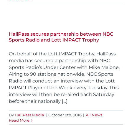
HallPass secures partnership between NBC
Sports Radio and Lott IMPACT Trophy
On behalf of the Lott IMPACT Trophy, HallPass
media has secured a partnership with NBC
Sports Radio’s Under Center with Mike Malone.
Airing to 90 stations nationwide, NBC Sports
Radio will conduct an interview with the Lott
IMPACT Player of the Week every Tuesday. This
interview will then be re-aired each Saturday
before their nationally [...]
By
HallPass Media
|
October 8th, 2016
|
All News
Read More