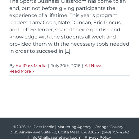
The Sports Business Classroom has come to an
end, but not before giving participants the
experience of a lifetime. This year’s program
leaders, Larry Coon, Nate Duncan, Eric Pincus,
and Jeff Fellenzer, shared their expertise and
knowledge with the students all week and
provided them with the necessary tools needed
in order to succeed in [...]
By
HallPass Media
|
July 30th, 2016
|
All News
Read More
©2026 HallPass Media | Marketing Agency | Orange County |
3185 Airway Ave Suite F2, Costa Mesa, CA 92626 |
(949) 757-4242
|
info@hallpassnetwork.com
|
Privacy Policy