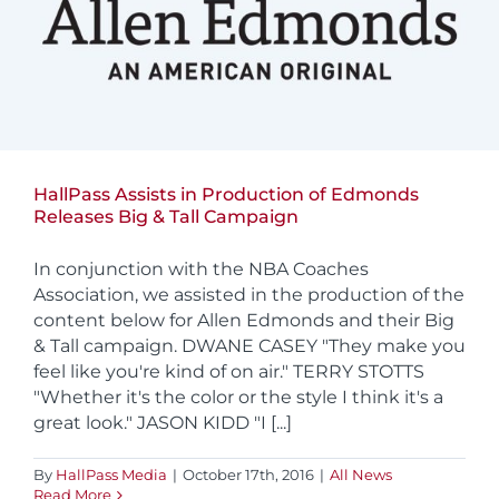
HallPass Assists in Production of Edmonds
Releases Big & Tall Campaign
In conjunction with the NBA Coaches
Association, we assisted in the production of the
content below for Allen Edmonds and their Big
& Tall campaign. DWANE CASEY "They make you
feel like you're kind of on air." TERRY STOTTS
"Whether it's the color or the style I think it's a
great look." JASON KIDD "I [...]
By
HallPass Media
|
October 17th, 2016
|
All News
Read More