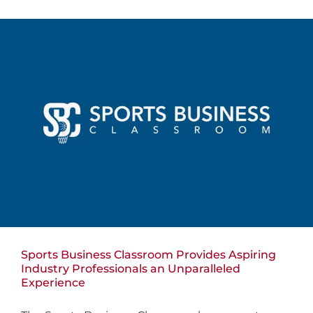
Sports Business Classroom Provides Aspiring
Industry Professionals an Unparalleled
Experience