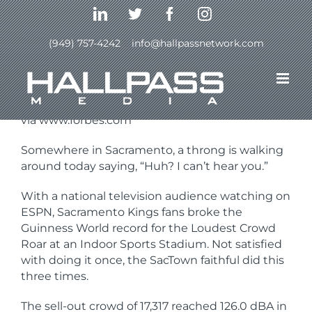
Skip
LinkedIn
Twitter
Facebook
Instagram
to
content
(949) 757-4242
|
info@hallpassnetwork.com
Previous
Next
via www.forbes.com
Somewhere in Sacramento, a throng is walking
around today saying, “Huh? I can’t hear you.”
With a national television audience watching on
ESPN, Sacramento Kings fans broke the
Guinness World record for the Loudest Crowd
Roar at an Indoor Sports Stadium. Not satisfied
with doing it once, the SacTown faithful did this
three times.
The sell-out crowd of 17,317 reached 126.0 dBA in