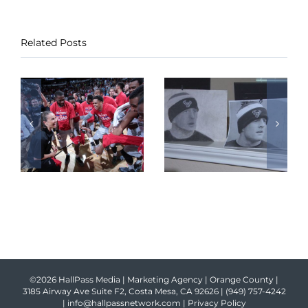
Related Posts
©2026 HallPass Media | Marketing Agency | Orange County |
3185 Airway Ave Suite F2, Costa Mesa, CA 92626 |
(949) 757-4242
|
info@hallpassnetwork.com
|
Privacy Policy