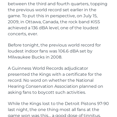
between the third and fourth quarters, topping
the previous world record set earlier in the
game. To put this in perspective, on July 15,
2009, in Ottawa, Canada, the rock band KISS
achieved a 136 dBA level, one of the loudest
concerts, ever.
Before tonight, the previous world record for
loudest indoor fans was 106.6 dBA set by
Milwaukee Bucks in 2008.
A Guinness World Records adjudicator
presented the Kings with a certificate for the
record. No word on whether the National
Hearing Conservation Association planned on
asking fans to boycott such activities.
While the Kings lost to the Detroit Pistons 97-90
last night, the one thing most all fans at the
game won was this… a good dose of tinnitus.