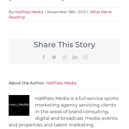
By
HallPass Media
|
November 18th, 2013
|
What We're
Reading
Share This Story
Facebook
Twitter
Reddit
LinkedIn
Email
About the Author:
HallPass Media
HallPass Media is a full service sports
marketing agency servicing clients
in the areas of brand consulting,
digital and broadcast media, events
and properties and talent marketing,