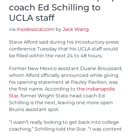
coach Ed Schilling to
UCLA staff
via
insidesocal.com
by
Jack Wang
Steve Alford said during his introductory press
conference Tuesday that his UCLA staff would
be filled within the next 24 to 48 hours.
Former New Mexico assistant Duane Broussard,
whom Alford officially announced while giving
his opening statement at Pauley Pavilion, was
the first name. According to
the Indianapolis
Star
, former Wright State head coach Ed
Schilling is the next, leaving one more open
Bruins assistant spot.
“I wasn’t really looking to get back into college
coaching,” Schilling told the Star. “I was content