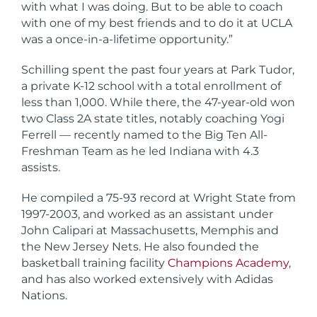
with what I was doing. But to be able to coach
with one of my best friends and to do it at UCLA
was a once-in-a-lifetime opportunity.”
Schilling spent the past four years at Park Tudor,
a private K-12 school with a total enrollment of
less than 1,000. While there, the 47-year-old won
two Class 2A state titles, notably coaching Yogi
Ferrell — recently named to the Big Ten All-
Freshman Team as he led Indiana with 4.3
assists.
He compiled a 75-93 record at Wright State from
1997-2003, and worked as an assistant under
John Calipari at Massachusetts, Memphis and
the New Jersey Nets. He also founded the
basketball training facility
Champions Academy
,
and has also worked extensively with Adidas
Nations.