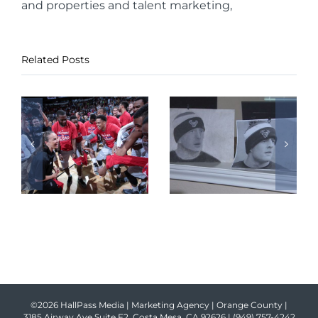
and properties and talent marketing,
Related Posts
©2026 HallPass Media | Marketing Agency | Orange County |
3185 Airway Ave Suite F2, Costa Mesa, CA 92626 |
(949) 757-4242