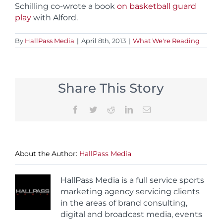
Schilling co-wrote a book
on basketball guard
play
with Alford.
By
HallPass Media
|
April 8th, 2013
|
What We're Reading
Share This Story
Facebook
Twitter
Reddit
LinkedIn
Email
About the Author:
HallPass Media
HallPass Media is a full service sports
marketing agency servicing clients
in the areas of brand consulting,
digital and broadcast media, events