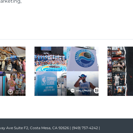
arketing,
ay Ave Suite F2, Costa Mesa, CA 92626 |
(949) 757-4242
|