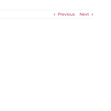
Previous
Next