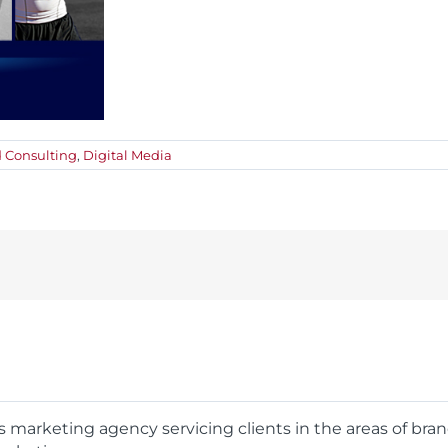
 Consulting
,
Digital Media
rts marketing agency servicing clients in the areas of bra