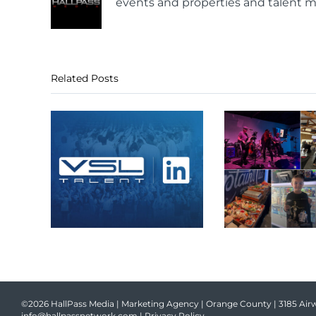
events and properties and talent m
Related Posts
©2026 HallPass Media | Marketing Agency | Orange County | 3185 Airw
info@hallpassnetwork.com
|
Privacy Policy