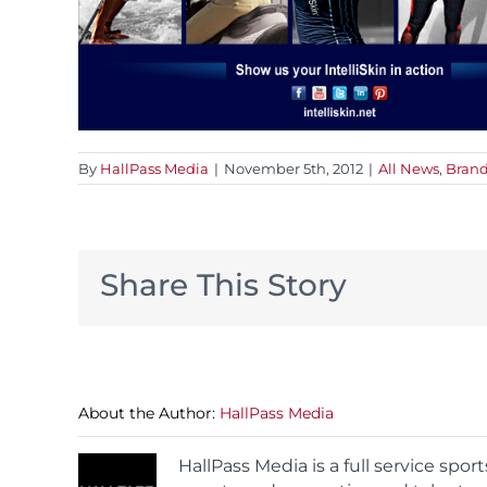
By
HallPass Media
|
November 5th, 2012
|
All News
,
Brand
Share This Story
About the Author:
HallPass Media
HallPass Media is a full service spo