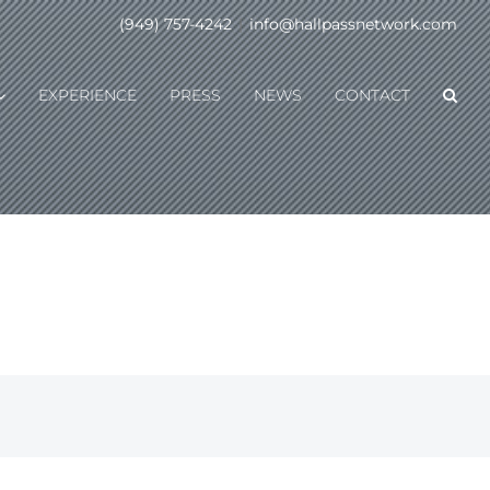
(949) 757-4242
|
info@hallpassnetwork.com
EXPERIENCE
PRESS
NEWS
CONTACT