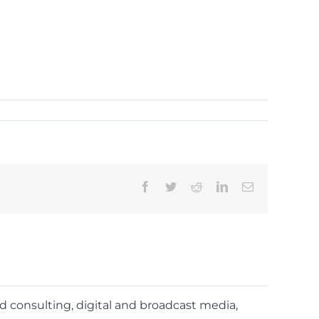
Facebook
Twitter
Reddit
LinkedIn
Email
nd consulting, digital and broadcast media,