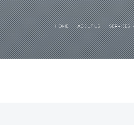
HOME
ABOUT US
SERVICES