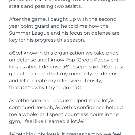
steals and passing two assists.
After the game, I caught up with the second
year point guard and he told me how the
Summer League and his focus on defense are
key for his progress this season.
â€œI know in this organization we take pride
on defense and I know Pop (Gregg Popovich)
kills us about defense.â€ Joseph said, â€œI just
go out there and set my mentality on defense
and let it create my offensive intensity,
thatâ€™s why I try to do it.â€
â€œThe summer league helped me a lot,â€
continued Joseph, â€œthis confidence helped
me a whole lot. I spent countless hours in the
gym, I feel like I learned a lot.â€
â€œI think obviously it creates tempo, we feel