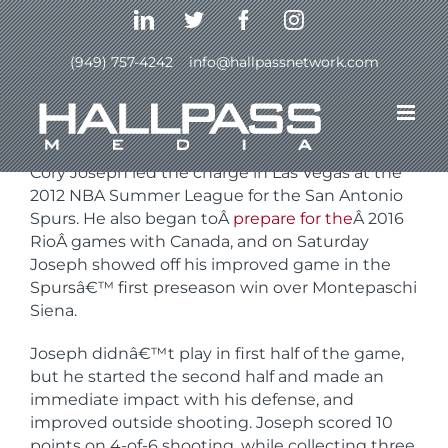
Skip
LinkedIn
Twitter
Facebook
Instagram
to
content
(949) 757-4242
|
info@hallpassnetwork.com
Previous
Next
Cory Joseph led the charge in Las Vegas at the
2012 NBA Summer League for the San Antonio
Spurs. He also began toÂ
prepare for the
Â 2016
RioÂ games with Canada, and on Saturday
Joseph showed off his improved game in the
Spursâ€™ first preseason win over Montepaschi
Siena.
Joseph didnâ€™t play in first half of the game,
but he started the second half and made an
immediate impact with his defense, and
improved outside shooting. Joseph scored 10
points on 4-of-6 shooting, while collecting three