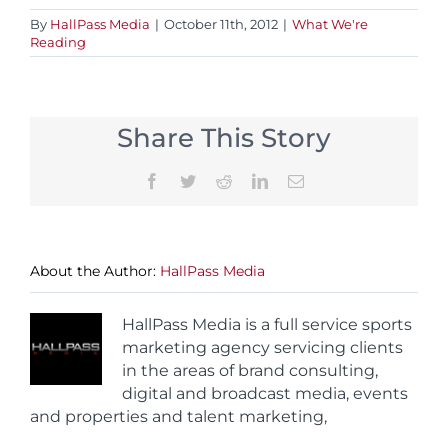
By
HallPass Media
|
October 11th, 2012
|
What We're
Reading
Share This Story
Facebook
Twitter
Reddit
LinkedIn
Email
About the Author:
HallPass Media
HallPass Media is a full service sports
marketing agency servicing clients
in the areas of brand consulting,
digital and broadcast media, events
and properties and talent marketing,