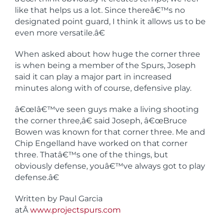
like that helps us a lot. Since thereâ€™s no
designated point guard, I think it allows us to be
even more versatile.â€
When asked about how huge the corner three
is when being a member of the Spurs, Joseph
said it can play a major part in increased
minutes along with of course, defensive play.
â€œIâ€™ve seen guys make a living shooting
the corner three,â€ said Joseph, â€œBruce
Bowen was known for that corner three. Me and
Chip Engelland have worked on that corner
three. Thatâ€™s one of the things, but
obviously defense, youâ€™ve always got to play
defense.â€
Written by Paul Garcia
atÂ
www.projectspurs.com