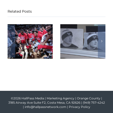
Related Posts
©2026 HallPass Media | Marketing Agency | Orange County |
3185 Airway Ave Suite F2, Costa Mesa, CA 92626 |
(949) 757-4242
|
info@hallpassnetwork.com
|
Privacy Policy