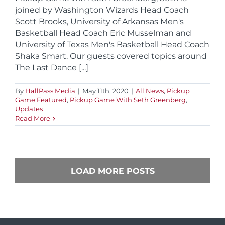
joined by Washington Wizards Head Coach
Scott Brooks, University of Arkansas Men's
Basketball Head Coach Eric Musselman and
University of Texas Men's Basketball Head Coach
Shaka Smart. Our guests covered topics around
The Last Dance [...]
By
HallPass Media
|
May 11th, 2020
|
All News
,
Pickup
Game Featured
,
Pickup Game With Seth Greenberg
,
Updates
Read More
LOAD MORE POSTS