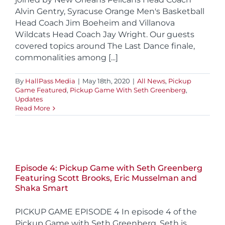
Alvin Gentry, Syracuse Orange Men's Basketball
Head Coach Jim Boeheim and Villanova
Wildcats Head Coach Jay Wright. Our guests
covered topics around The Last Dance finale,
commonalities among [...]
By
HallPass Media
|
May 18th, 2020
|
All News
,
Pickup
Game Featured
,
Pickup Game With Seth Greenberg
,
Updates
Read More
Episode 4: Pickup Game with Seth Greenberg
Featuring Scott Brooks, Eric Musselman and
Shaka Smart
PICKUP GAME EPISODE 4 In episode 4 of the
Pickup Game with Seth Greenberg, Seth is