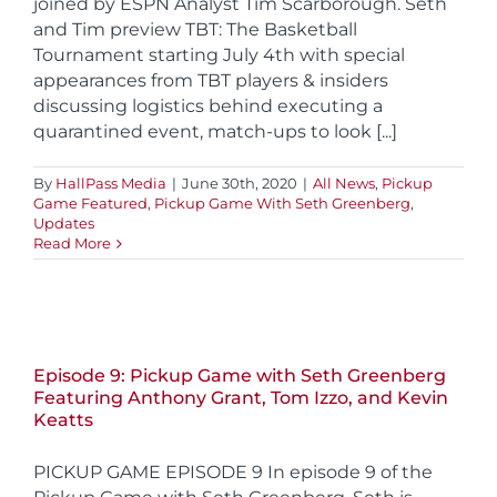
joined by ESPN Analyst Tim Scarborough. Seth
and Tim preview TBT: The Basketball
Tournament starting July 4th with special
appearances from TBT players & insiders
discussing logistics behind executing a
quarantined event, match-ups to look [...]
By
HallPass Media
|
June 30th, 2020
|
All News
,
Pickup
Game Featured
,
Pickup Game With Seth Greenberg
,
Updates
Read More
Episode 9: Pickup Game with Seth Greenberg
Featuring Anthony Grant, Tom Izzo, and Kevin
Keatts
PICKUP GAME EPISODE 9 In episode 9 of the