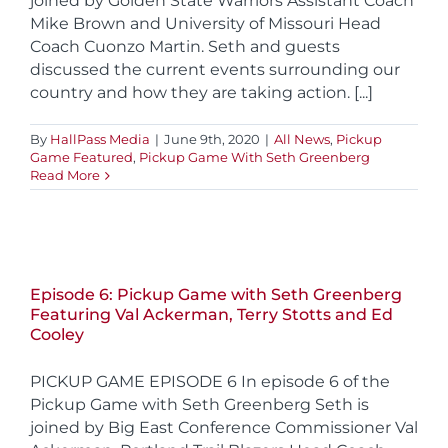
joined by Golden State Warriors Assistant Coach
Mike Brown and University of Missouri Head
Coach Cuonzo Martin. Seth and guests
discussed the current events surrounding our
country and how they are taking action. [...]
By
HallPass Media
|
June 9th, 2020
|
All News
,
Pickup
Game Featured
,
Pickup Game With Seth Greenberg
Read More
Episode 6: Pickup Game with Seth Greenberg
Featuring Val Ackerman, Terry Stotts and Ed
Cooley
PICKUP GAME EPISODE 6 In episode 6 of the
Pickup Game with Seth Greenberg Seth is
joined by Big East Conference Commissioner Val