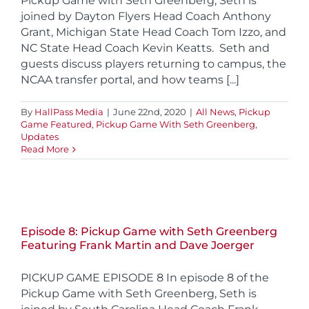
Pickup Game with Seth Greenberg, Seth is
joined by Dayton Flyers Head Coach Anthony
Grant, Michigan State Head Coach Tom Izzo, and
NC State Head Coach Kevin Keatts. Seth and
guests discuss players returning to campus, the
NCAA transfer portal, and how teams [...]
By
HallPass Media
|
June 22nd, 2020
|
All News
,
Pickup
Game Featured
,
Pickup Game With Seth Greenberg
,
Updates
Read More
Episode 8: Pickup Game with Seth Greenberg
Featuring Frank Martin and Dave Joerger
PICKUP GAME EPISODE 8 In episode 8 of the
Pickup Game with Seth Greenberg, Seth is