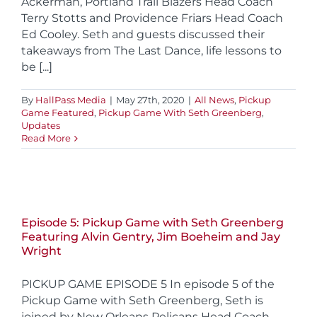
Ackerman, Portland Trail Blazers Head Coach
Terry Stotts and Providence Friars Head Coach
Ed Cooley. Seth and guests discussed their
takeaways from The Last Dance, life lessons to
be [...]
By
HallPass Media
|
May 27th, 2020
|
All News
,
Pickup
Game Featured
,
Pickup Game With Seth Greenberg
,
Updates
Read More
Episode 5: Pickup Game with Seth Greenberg
Featuring Alvin Gentry, Jim Boeheim and Jay
Wright
PICKUP GAME EPISODE 5 In episode 5 of the
Pickup Game with Seth Greenberg, Seth is
joined by New Orleans Pelicans Head Coach