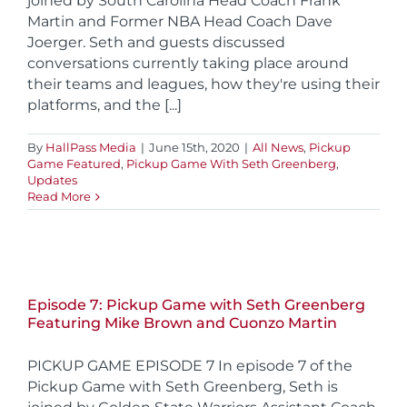
joined by South Carolina Head Coach Frank
Martin and Former NBA Head Coach Dave
Joerger. Seth and guests discussed
conversations currently taking place around
their teams and leagues, how they're using their
platforms, and the [...]
By
HallPass Media
|
June 15th, 2020
|
All News
,
Pickup
Game Featured
,
Pickup Game With Seth Greenberg
,
Updates
Read More
Episode 7: Pickup Game with Seth Greenberg
Featuring Mike Brown and Cuonzo Martin
PICKUP GAME EPISODE 7 In episode 7 of the
Pickup Game with Seth Greenberg, Seth is