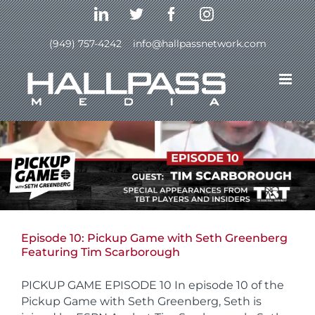
Skip
LinkedIn
Twitter
Facebook
Instagram
to
content
(949) 757-4242
|
info@hallpassnetwork.com
Episode 10: Pickup Game with Seth Greenberg
Featuring Tim Scarborough
PICKUP GAME EPISODE 10 In episode 10 of the
Pickup Game with Seth Greenberg, Seth is