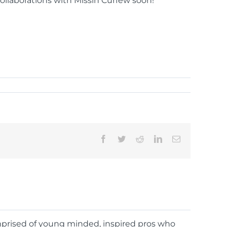
llaborations with Missin Curfew soon!
Facebook
Twitter
Reddit
LinkedIn
Email
omprised of young minded, inspired pros who