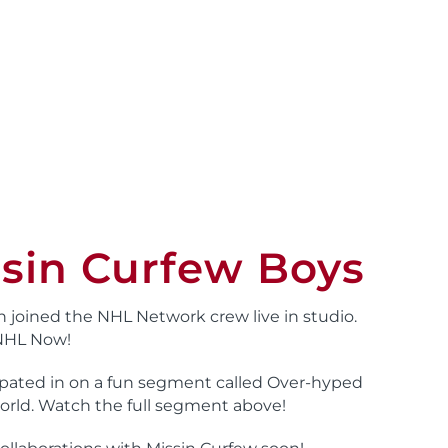
sin Curfew Boys
n joined the NHL Network crew live in studio.
 NHL Now!
cipated in on a fun segment called Over-hyped
orld. Watch the full segment above!