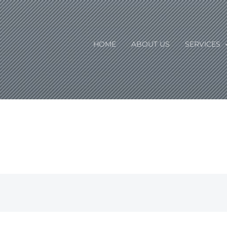
HOME
ABOUT US
SERVICES