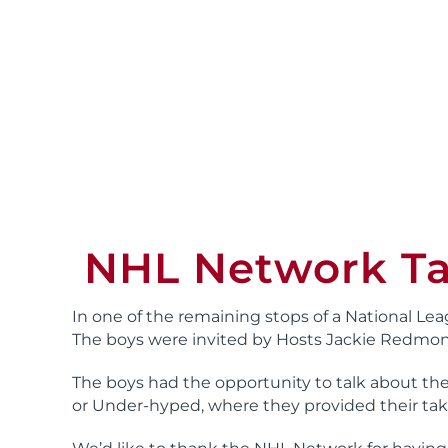
NHL Network Ta
In one of the remaining stops of a National Lea
The boys were invited by Hosts Jackie Redmon 
The boys had the opportunity to talk about th
or Under-hyped, where they provided their tak