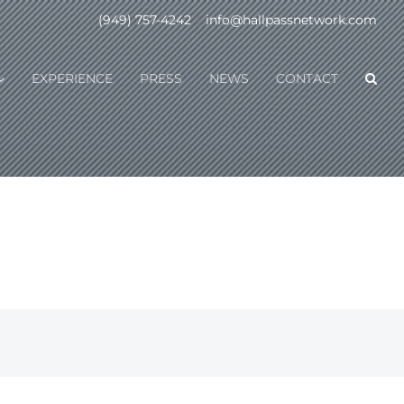
(949) 757-4242
|
info@hallpassnetwork.com
EXPERIENCE
PRESS
NEWS
CONTACT