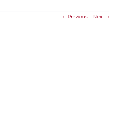
Previous
Next