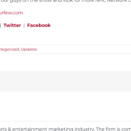
 our guys on the show and look for more NHL Network co
urfew.com
|
Twitter
|
Facebook
tegorized
,
Updates
ports & entertainment marketing industry. The firm is c