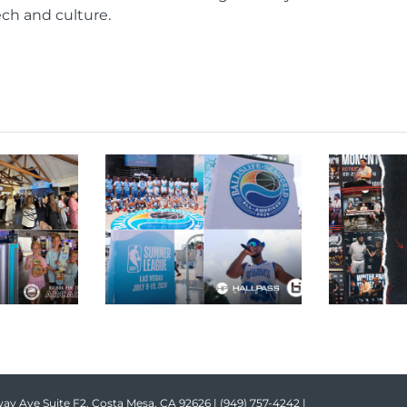
ech and culture.
ay Ave Suite F2, Costa Mesa, CA 92626 |
(949) 757-4242
|