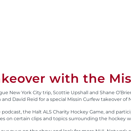
keover with the Mis
gue New York City trip, Scottie Upshall and Shane O’Brie
and David Reid for a special Missin Curfew takeover of
e podcast, the Halt ALS Charity Hockey Game, and parti
es on certain clips and topics surrounding the hockey w