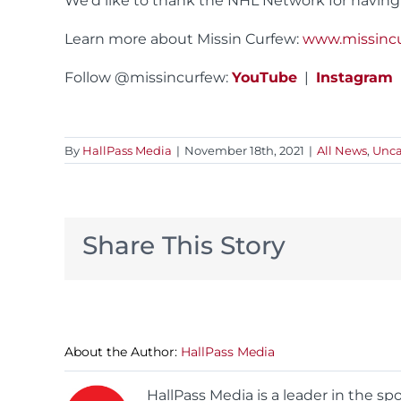
We’d like to thank the NHL Network for having
Learn more about Missin Curfew:
www.missinc
Follow @missincurfew:
YouTube
|
Instagram
By
HallPass Media
|
November 18th, 2021
|
All News
,
Unca
Share This Story
About the Author:
HallPass Media
HallPass Media is a leader in the s