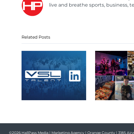
live and breathe sports, business, t
Related Posts
©2026 HallPass Media | Marketing Agency | Orange County | 3185 Airw