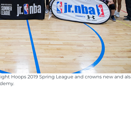
ight Hoops 2019 Spring League and crowns new and al
ademy.
s
Nbajrchampionships
(44 of 55)-resize