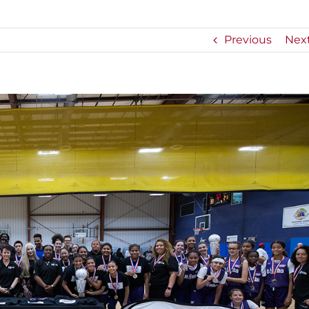
Previous
Nex