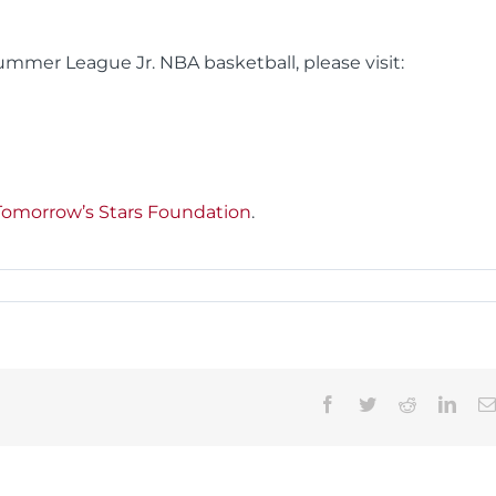
mmer League Jr. NBA basketball, please visit:
Tomorrow’s Stars Foundation
.
Facebook
Twitter
Reddit
Linke