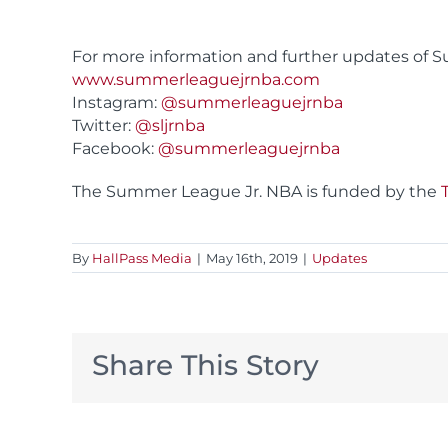
For more information and further updates of Su
www.summerleaguejrnba.com
Instagram:
@summerleaguejrnba
Twitter:
@sljrnba
Facebook:
@summerleaguejrnba
The Summer League Jr. NBA is funded by the
By
HallPass Media
|
May 16th, 2019
|
Updates
Share This Story