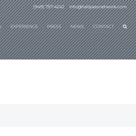
(949) 757-4242
|
info@hallpassnetwork.com
EXPERIENCE
PRESS
NEWS
CONTACT