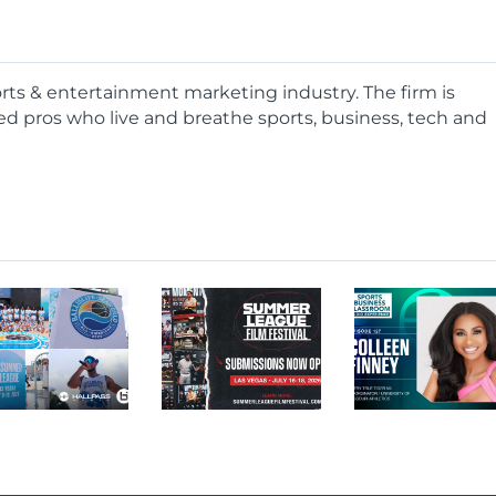
ports & entertainment marketing industry. The firm is
d pros who live and breathe sports, business, tech and