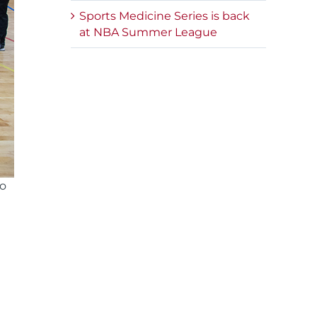
Sports Medicine Series is back
at NBA Summer League
so