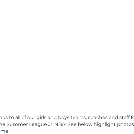
s to all of our girls and boys teams, coaches and staff f
 the Summer League Jr. NBA! See below highlight photos
ame!