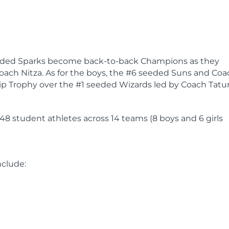
 seeded Sparks become back-to-back Champions as they
oach Nitza. As for the boys, the #6 seeded Suns and Coa
ip Trophy over the #1 seeded Wizards led by Coach Tatu
148 student athletes across 14 teams (8 boys and 6 girls
nclude: