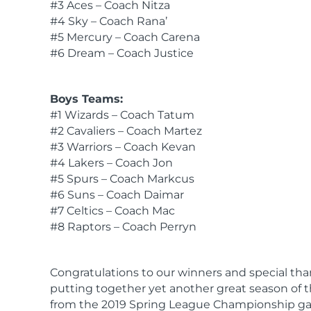
#3 Aces – Coach Nitza
#4 Sky – Coach Rana’
#5 Mercury – Coach Carena
#6 Dream – Coach Justice
Boys Teams:
#1 Wizards – Coach Tatum
#2 Cavaliers – Coach Martez
#3 Warriors – Coach Kevan
#4 Lakers – Coach Jon
#5 Spurs – Coach Markcus
#6 Suns – Coach Daimar
#7 Celtics – Coach Mac
#8 Raptors – Coach Perryn
Congratulations to our winners and special thank
putting together yet another great season of
from the 2019 Spring League Championship g