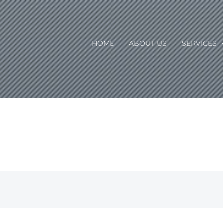
HOME
ABOUT US
SERVICES