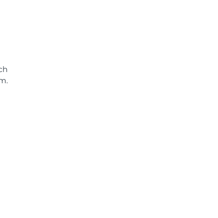
ch
m.