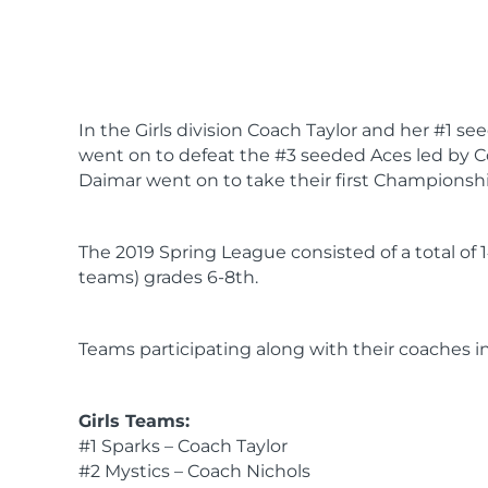
In the Girls division Coach Taylor and her #1
went on to defeat the #3 seeded Aces led by C
Daimar went on to take their first Championsh
The 2019 Spring League consisted of a total of 
teams) grades 6-8th.
Teams participating along with their coaches i
Girls Teams:
#1 Sparks – Coach Taylor
#2 Mystics – Coach Nichols