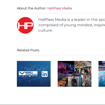
About the Author:
HallPass Media
HallPass Media is a leader in the s
comprised of young minded, inspire
culture.
Related Posts