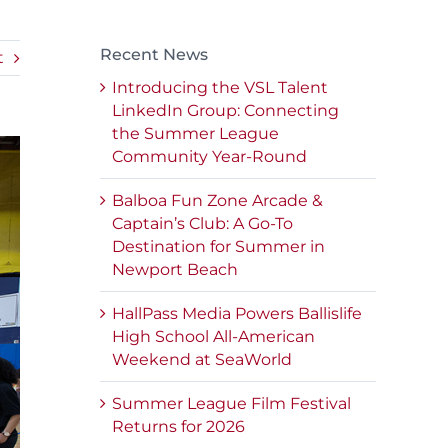
Recent News
t
Introducing the VSL Talent
LinkedIn Group: Connecting
the Summer League
Community Year-Round
Balboa Fun Zone Arcade &
Captain’s Club: A Go-To
Destination for Summer in
Newport Beach
HallPass Media Powers Ballislife
High School All-American
Weekend at SeaWorld
Summer League Film Festival
Returns for 2026