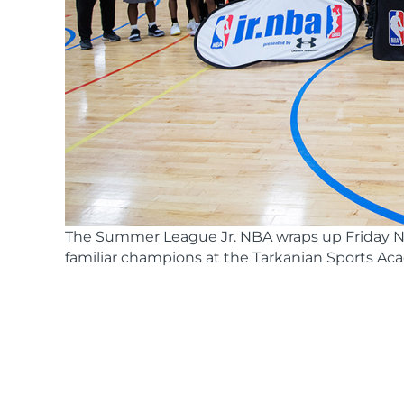
The Summer League Jr. NBA wraps up Friday N
familiar champions at the Tarkanian Sports Ac
Nbajrchampionship
(51 of 55)-resize