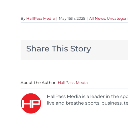
By
HallPass Media
|
May 15th, 2025
|
All News
,
Uncategor
Share This Story
About the Author:
HallPass Media
HallPass Media is a leader in the s
live and breathe sports, business, t