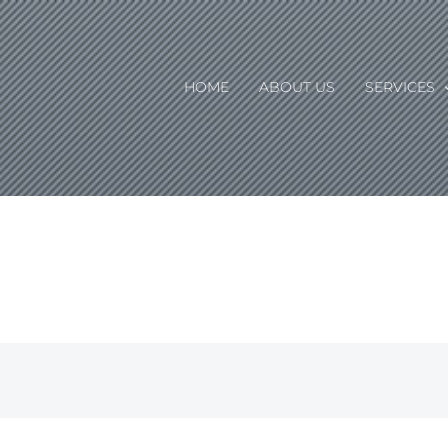
HOME
ABOUT US
SERVICES