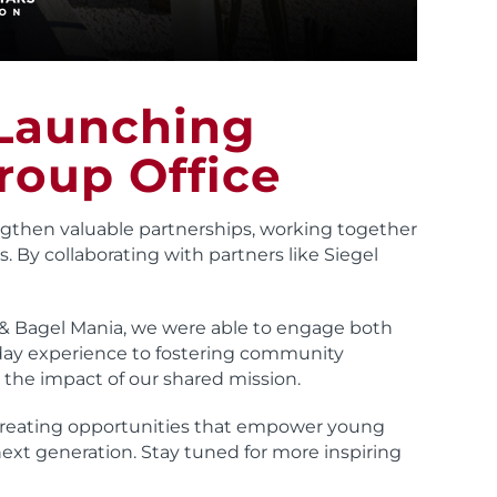
 Launching
roup Office
gthen valuable partnerships, working together
. By collaborating with partners like Siegel
 & Bagel Mania, we were able to engage both
ay experience to fostering community
 the impact of our shared mission.
 creating opportunities that empower young
next generation. Stay tuned for more inspiring