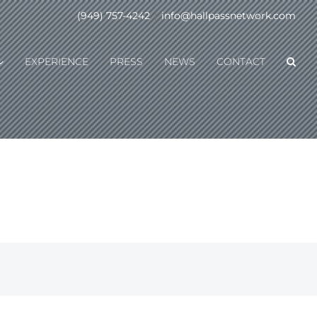
(949) 757-4242
|
info@hallpassnetwork.com
EXPERIENCE
PRESS
NEWS
CONTACT