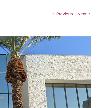
Previous
Next