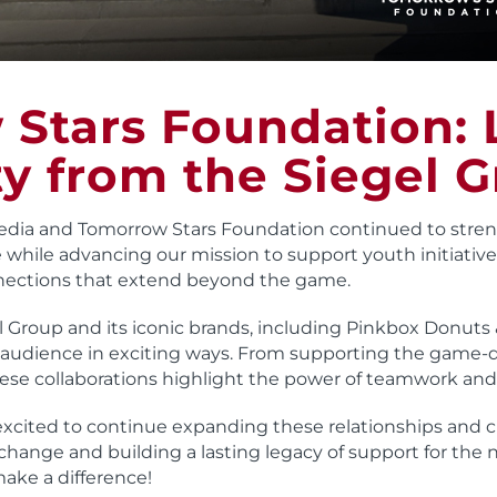
Stars Foundation:
y from the Siegel G
edia and Tomorrow Stars Foundation continued to stren
 while advancing our mission to support youth initiatives
nections that extend beyond the game.
 Group and its iconic brands, including Pinkbox Donuts
dience in exciting ways. From supporting the game-d
ese collaborations highlight the power of teamwork and
excited to continue expanding these relationships and
change and building a lasting legacy of support for the 
make a difference!