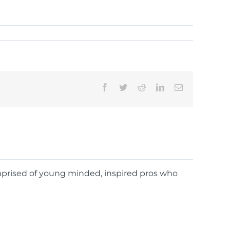
Facebook
Twitter
Reddit
LinkedIn
Email
omprised of young minded, inspired pros who