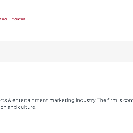
ized
,
Updates
ports & entertainment marketing industry. The firm is c
ech and culture.