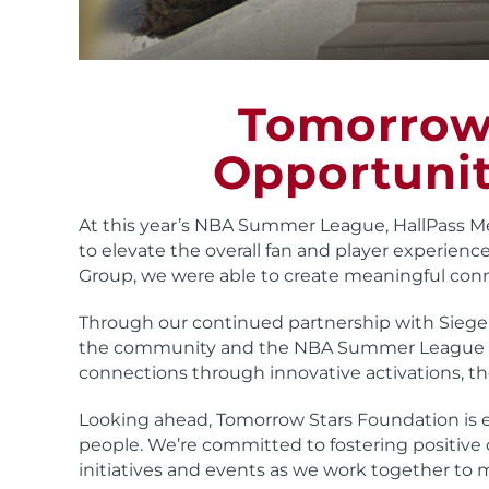
Tomorrow 
Opportunit
At this year’s NBA Summer League, HallPass M
to elevate the overall fan and player experience
Group, we were able to create meaningful con
Through our continued partnership with Siegel
the community and the NBA Summer League au
connections through innovative activations, th
Looking ahead, Tomorrow Stars Foundation is 
people. We’re committed to fostering positive 
initiatives and events as we work together to 