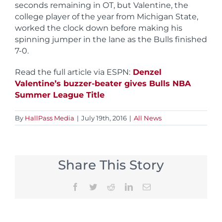
seconds remaining in OT, but Valentine, the
college player of the year from Michigan State,
worked the clock down before making his
spinning jumper in the lane as the Bulls finished
7-0.
Read the full article via ESPN:
Denzel
Valentine’s buzzer-beater gives Bulls NBA
Summer League Title
By
HallPass Media
|
July 19th, 2016
|
All News
Share This Story
Facebook
Twitter
Reddit
LinkedIn
Email