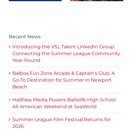
Recent News
Introducing the VSL Talent LinkedIn Group:
Connecting the Summer League Community
Year-Round
Balboa Fun Zone Arcade & Captain’s Club: A
Go-To Destination for Summer in Newport
Beach
HallPass Media Powers Ballislife High School
All-American Weekend at SeaWorld
Summer League Film Festival Returns for
2026