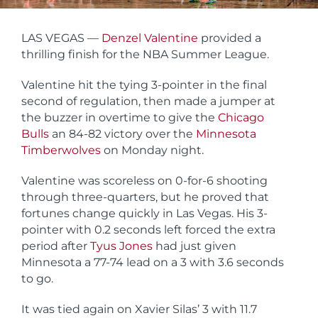
LAS VEGAS —
Denzel Valentine
provided a
thrilling finish for the NBA Summer League.
Valentine hit the tying 3-pointer in the final
second of regulation, then made a jumper at
the buzzer in overtime to give the
Chicago
Bulls
an 84-82 victory over the
Minnesota
Timberwolves
on Monday night.
Valentine was scoreless on 0-for-6 shooting
through three-quarters, but he proved that
fortunes change quickly in Las Vegas. His 3-
pointer with 0.2 seconds left forced the extra
period after
Tyus Jones
had just given
Minnesota a 77-74 lead on a 3 with 3.6 seconds
to go.
It was tied again on Xavier Silas’ 3 with 11.7