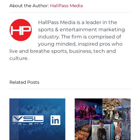
About the Author:
HallPass Media
HallPass Media is a leader in the
sports & entertainment marketing
industry. The firm is comprised of
young minded, inspired pros who
live and breathe sports, business, tech and
culture.
Related Posts