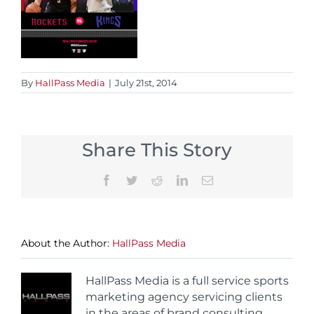
By
HallPass Media
|
July 21st, 2014
Share This Story
Facebook
Twitter
Reddit
LinkedIn
Email
About the Author:
HallPass Media
HallPass Media is a full service sports
marketing agency servicing clients
in the areas of brand consulting,