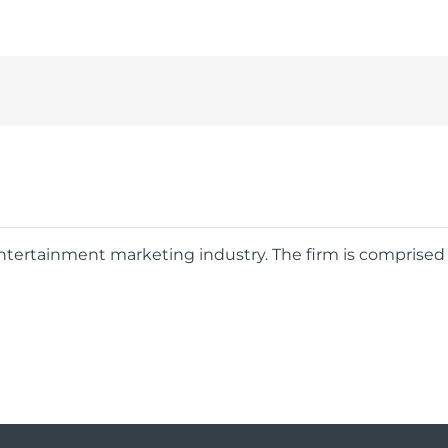
 entertainment marketing industry. The firm is comprise