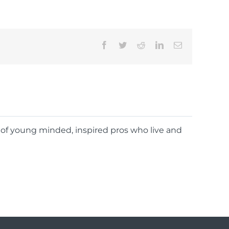
Facebook
Twitter
Reddit
LinkedIn
Email
d of young minded, inspired pros who live and