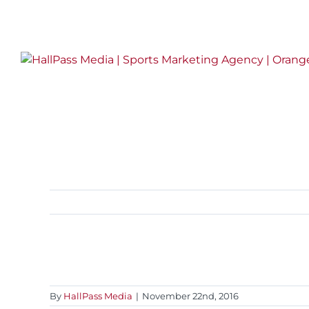
Skip
LinkedIn
Twitter
Facebook
Instagram
to
content
By
HallPass Media
|
November 22nd, 2016