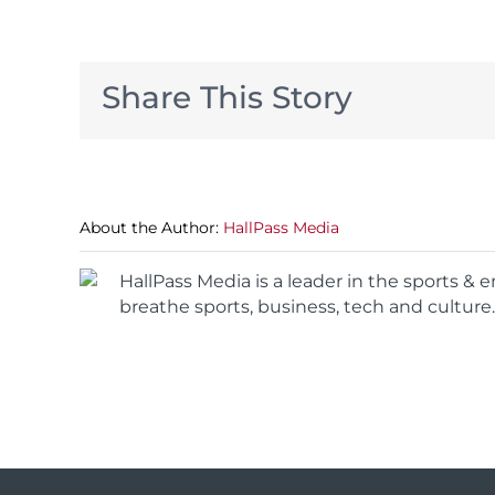
Share This Story
About the Author:
HallPass Media
HallPass Media is a leader in the sports &
breathe sports, business, tech and culture.