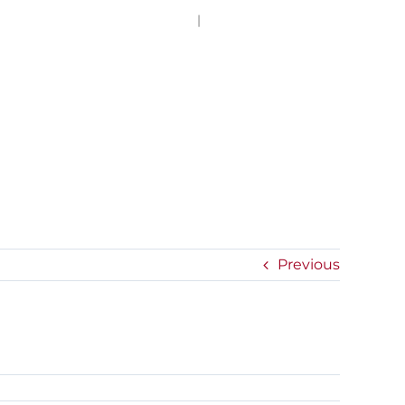
(949) 757-4242
|
info@hallpassnetwork.com
EXPERIENCE
PRESS
NEWS
CONTACT
Previous