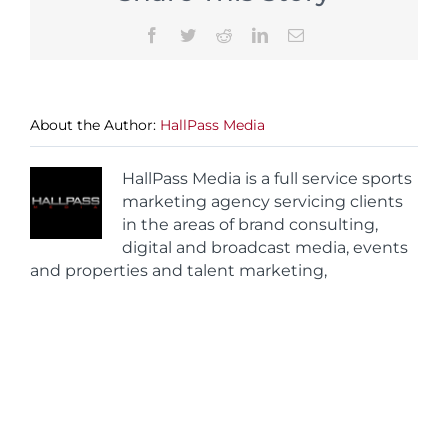
Facebook
Twitter
Reddit
LinkedIn
Email
About the Author:
HallPass Media
HallPass Media is a full service sports
marketing agency servicing clients
in the areas of brand consulting,
digital and broadcast media, events
and properties and talent marketing,