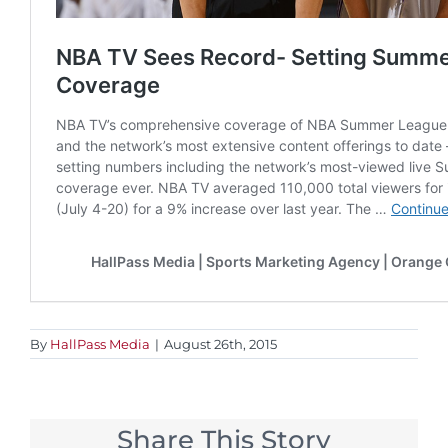
By
HallPass Media
|
August 26th, 2015
Share This Story