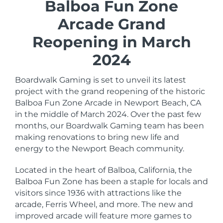
Balboa Fun Zone
Arcade Grand
Reopening in March
2024
Boardwalk Gaming is set to unveil its latest
project with the grand reopening of the historic
Balboa Fun Zone Arcade in Newport Beach, CA
in the middle of March 2024. Over the past few
months, our Boardwalk Gaming team has been
making renovations to bring new life and
energy to the Newport Beach community.
Located in the heart of Balboa, California, the
Balboa Fun Zone has been a staple for locals and
visitors since 1936 with attractions like the
arcade, Ferris Wheel, and more. The new and
improved arcade will feature more games to