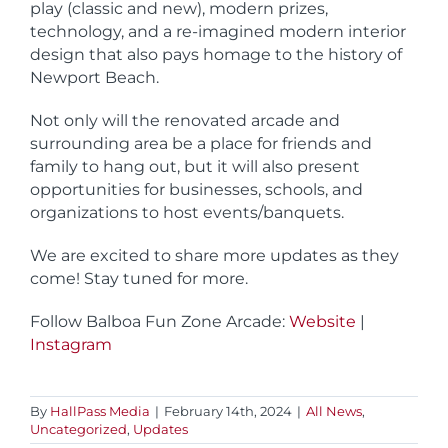
play (classic and new), modern prizes,
technology, and a re-imagined modern interior
design that also pays homage to the history of
Newport Beach.
Not only will the renovated arcade and
surrounding area be a place for friends and
family to hang out, but it will also present
opportunities for businesses, schools, and
organizations to host events/banquets.
We are excited to share more updates as they
come! Stay tuned for more.
Follow Balboa Fun Zone Arcade:
Website
|
Instagram
By
HallPass Media
|
February 14th, 2024
|
All News
,
Uncategorized
,
Updates