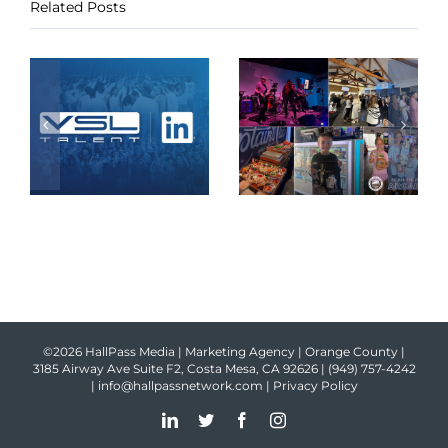
Related Posts
©2026 HallPass Media | Marketing Agency | Orange County |
3185 Airway Ave Suite F2, Costa Mesa, CA 92626 |
(949) 757-4242
|
info@hallpassnetwork.com
|
Privacy Policy
LinkedIn
Twitter
Facebook
Instagram