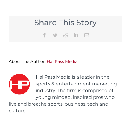
Share This Story
Facebook
Twitter
Reddit
LinkedIn
Email
About the Author:
HallPass Media
HallPass Media is a leader in the
sports & entertainment marketing
industry. The firm is comprised of
young minded, inspired pros who
live and breathe sports, business, tech and
culture.