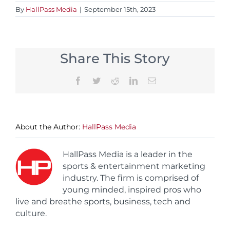
By
HallPass Media
|
September 15th, 2023
Share This Story
Facebook
Twitter
Reddit
LinkedIn
Email
About the Author:
HallPass Media
HallPass Media is a leader in the
sports & entertainment marketing
industry. The firm is comprised of
young minded, inspired pros who
live and breathe sports, business, tech and
culture.