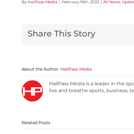
By
HallPass Media
|
February 16th, 2023
|
All News
,
Updat
Share This Story
About the Author:
HallPass Media
HallPass Media is a leader in the s
live and breathe sports, business, t
Related Posts