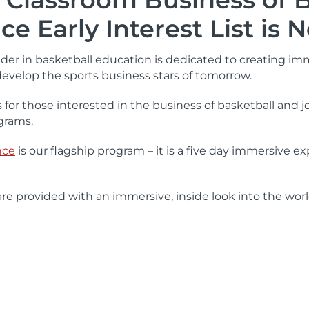
ce Early Interest List is
eader in basketball education is dedicated to creating i
develop the sports business stars of tomorrow.
 for those interested in the business of basketball and 
grams.
nce
is our flagship program – it is a five day immersive
e provided with an immersive, inside look into the world