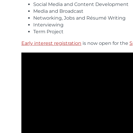
Social Media and Content Development
Media and Broadcast
Networking, Jobs and Résumé Writing
Interviewing
Term Project
Early interest registration
is now open for the
S