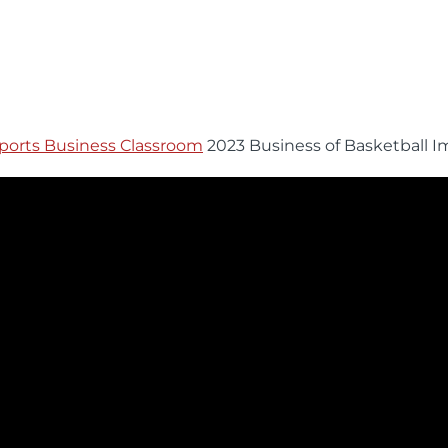
ports Business Classroom
2023 Business of Basketball I