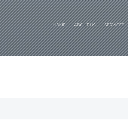
HOME
ABOUT US
SERVICES