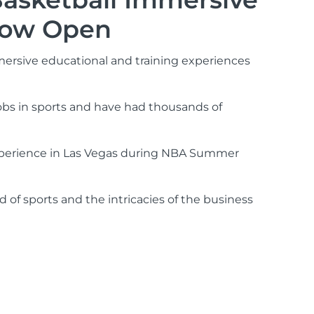
 Now Open
mmersive educational and training experiences
jobs in sports and have had thousands of
 experience in Las Vegas during NBA Summer
 of sports and the intricacies of the business