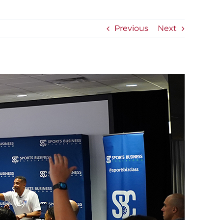
Previous
Next