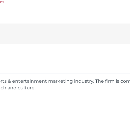
es
ports & entertainment marketing industry. The firm is c
ech and culture.