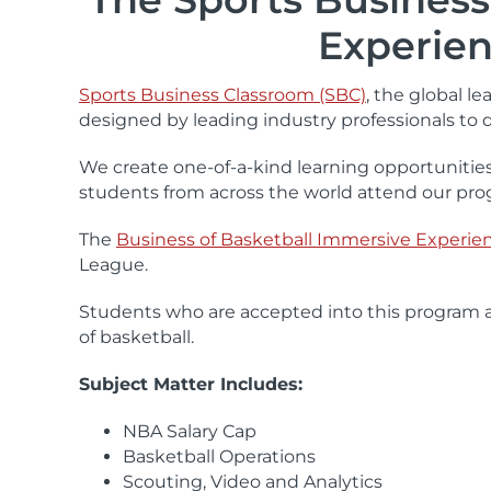
Experien
Sports Business Classroom (SBC)
, the global l
designed by leading industry professionals to 
We create one-of-a-kind learning opportunities
students from across the world attend our pro
The
Business of Basketball Immersive Experie
League.
Students who are accepted into this program ar
of basketball.
Subject Matter Includes:
NBA Salary Cap
Basketball Operations
Scouting, Video and Analytics