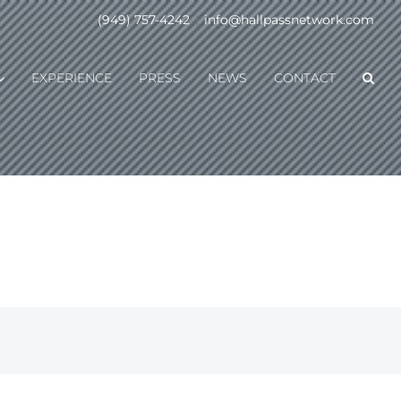
(949) 757-4242
|
info@hallpassnetwork.com
EXPERIENCE
PRESS
NEWS
CONTACT