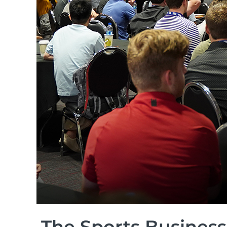
The Sports Business