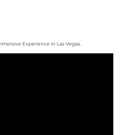
mmersive Experience in Las Vegas.