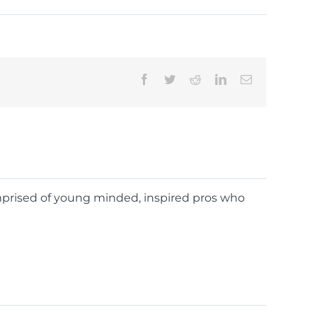
Facebook
Twitter
Reddit
LinkedIn
Email
omprised of young minded, inspired pros who