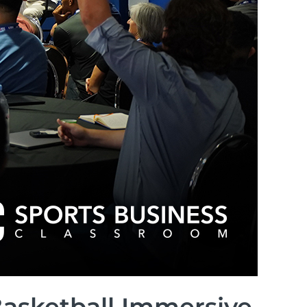
Basketball Immersive