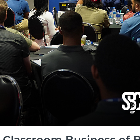
 Classroom Business of 