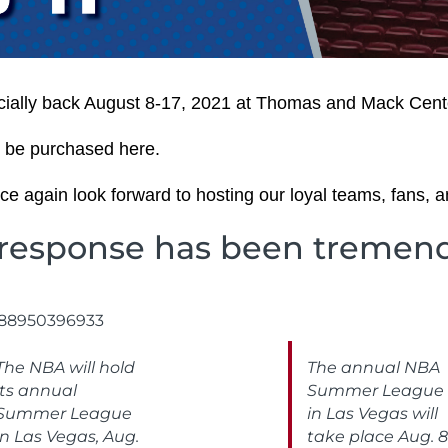
ally back August 8-17, 2021 at Thomas and Mack Cent
 be purchased here.
e again look forward to hosting our loyal teams, fans, a
response has been tremen
588950396933
The NBA will hold
The annual NBA
its annual
Summer League
Summer League
in Las Vegas will
in Las Vegas, Aug.
take place Aug. 8