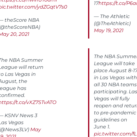
17
https://t.co/P
pic.twitter.com/ydZGqtV7s0
— The Athletic
— theScore NBA
(@TheAthletic)
(@theScoreNBA)
May 19, 2021
May 20, 2021
The NBA Summe
The NBA Summer
League will take
League will return
place August 8-1
to Las Vegas in
in Las Vegas with
August, the
all 30 NBA teams
league has
participating. La
confirmed.
Vegas will fully
https://t.co/vXZ7STvATO
reopen and retu
to pre-pandemic
— KSNV News 3
guidelines on
Las Vegas
June 1.
(@News3LV)
May
pic.twitter.com/f
19, 2021