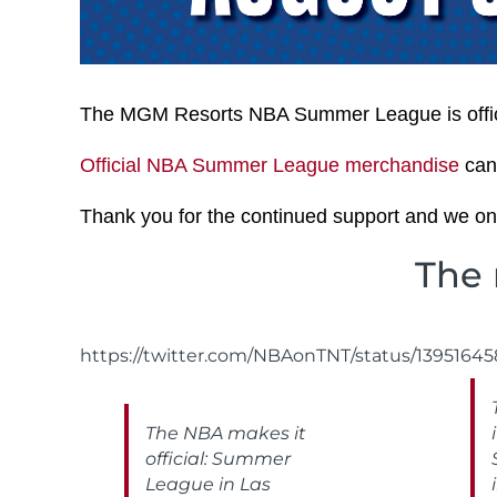
The MGM Resorts NBA Summer League is offici
Official NBA Summer League merchandise
can
Thank you for the continued support and we onc
The 
https://twitter.com/NBAonTNT/status/1395164
The NBA makes it
official: Summer
League in Las