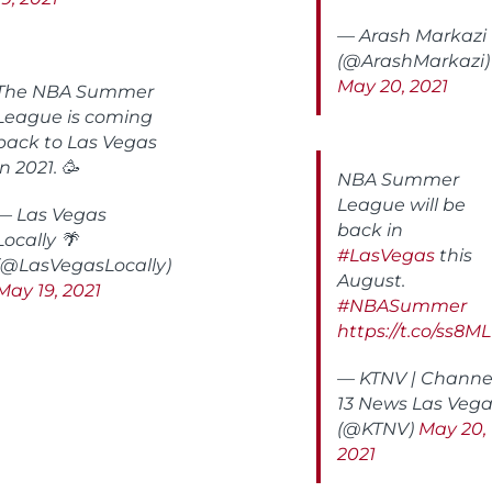
— Arash Markazi
(@ArashMarkazi)
May 20, 2021
The NBA Summer
League is coming
back to Las Vegas
in 2021. 🥳
NBA Summer
League will be
— Las Vegas
back in
Locally 🌴
#LasVegas
this
(@LasVegasLocally)
August.
May 19, 2021
#NBASummer
https://t.co/ss8
— KTNV | Channe
13 News Las Veg
(@KTNV)
May 20,
2021