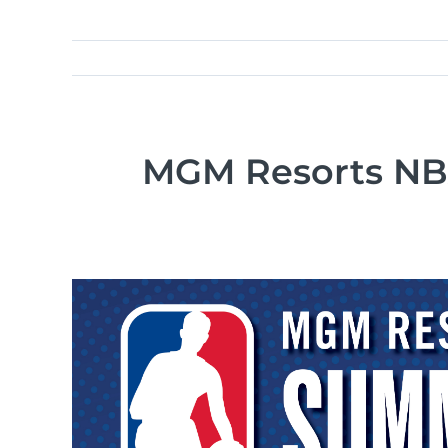
MGM Resorts NBA