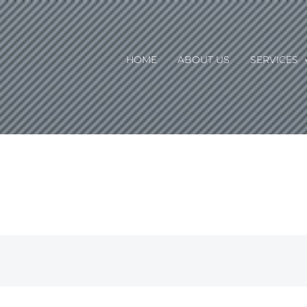
HOME
ABOUT US
SERVICES