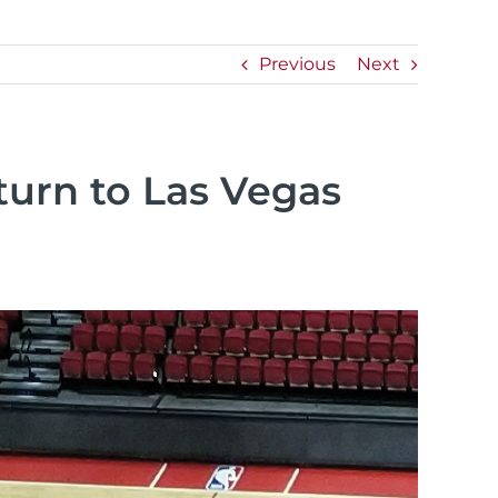
Previous
Next
urn to Las Vegas