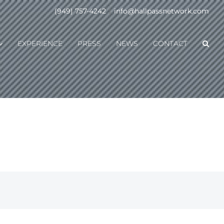
(949) 757-4242
|
info@hallpassnetwork.com
EXPERIENCE
PRESS
NEWS
CONTACT