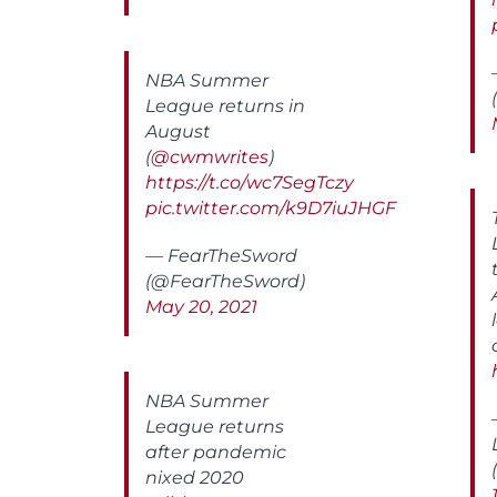
NBA Summer
League returns in
August
(
@cwmwrites
)
https://t.co/wc7SegTczy
pic.twitter.com/k9D7iuJHGF
— FearTheSword
(@FearTheSword)
May 20, 2021
NBA Summer
League returns
after pandemic
nixed 2020