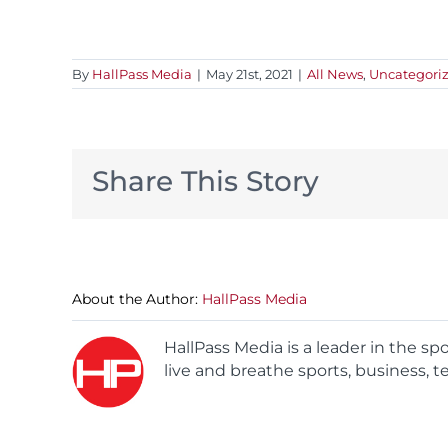
By
HallPass Media
|
May 21st, 2021
|
All News
,
Uncategori
Share This Story
About the Author:
HallPass Media
HallPass Media is a leader in the s
live and breathe sports, business, t