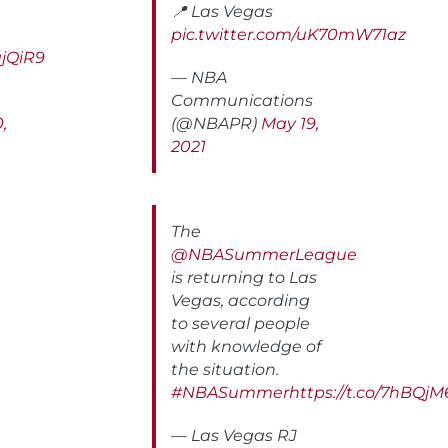
📍 Las Vegas
pic.twitter.com/uK70mW71az
ajQiR9
— NBA
Communications
,
(@NBAPR)
May 19,
2021
The
@NBASummerLeague
is returning to Las
Vegas, according
to several people
with knowledge of
the situation.
#NBASummer
https://t.co/7hBQ
— Las Vegas RJ