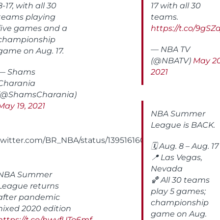
8-17, with all 30
17 with all 30
teams playing
teams.
five games and a
https://t.co/9gSZ
championship
— NBA TV
game on Aug. 17.
(@NBATV)
May 20
— Shams
2021
Charania
(@ShamsCharania)
May 19, 2021
NBA Summer
League is BACK.
/twitter.com/BR_NBA/status/1395161600710127616
🗓️ Aug. 8 – Aug. 17
📍 Las Vegas,
Nevada
NBA Summer
🏀 All 30 teams
League returns
play 5 games;
after pandemic
championship
nixed 2020 edition
game on Aug.
https://t.co/hwvfUTo6mf