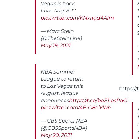
Vegas is back
from Aug. 8-17:
pic.twitter.com/KNxngd4AIm
— Marc Stein
(@TheSteinLine)
May 19, 2021
NBA Summer
League to return
to Las Vegas this
https:/
August, league
announces
https://t.co/boE1IosPaO
pic.twitter.com/4ErO8eiKWn
— CBS Sports NBA
(@CBSSportsNBA)
May 20, 2021