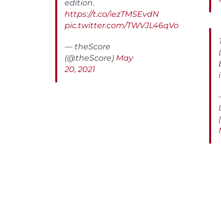
edition.
https://t.co/iezTMSEvdN
pic.twitter.com/TWVJL46qVo
— theScore
(@theScore)
May
20, 2021