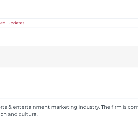
zed
,
Updates
ports & entertainment marketing industry. The firm is c
ech and culture.