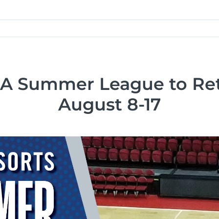
 Summer League to Ret
August 8-17