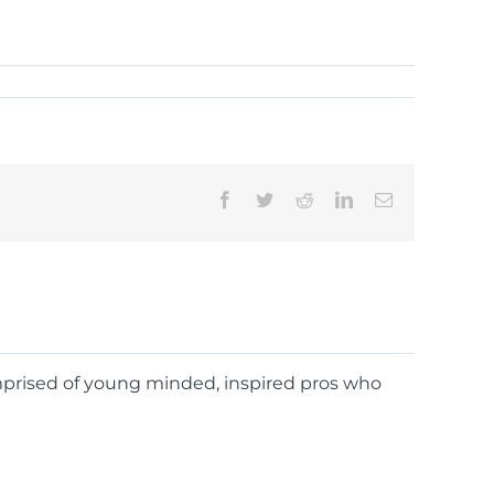
Facebook
Twitter
Reddit
LinkedIn
Email
omprised of young minded, inspired pros who