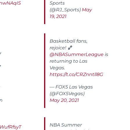
6anwNAqIS
Sports
(@RJ_Sports)
May
19, 2021
Basketball fans,
rejoice! 🏀
r
@NBASummerLeague
is
returning to Las
7
Vegas.
https://t.co/CRZnntll8G
s
— FOX5 Las Vegas
(@FOX5Vegas)
rn
May 20, 2021
NBA Summer
LWufRfsyT