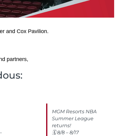
er and Cox Pavilion.
nd partners,
dous:
MGM Resorts NBA
Summer League
returns!
-
🗓️ 8/8 – 8/17