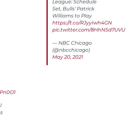
League: Schedule
Set, Bulls' Patrick
Williams to Play
https://t.co/RJyyIwh4GN
pic.twitter.com/8HhNSd7UVU
— NBC Chicago
(@nbcchicago)
May 20, 2021
MLPn0O1
l
as