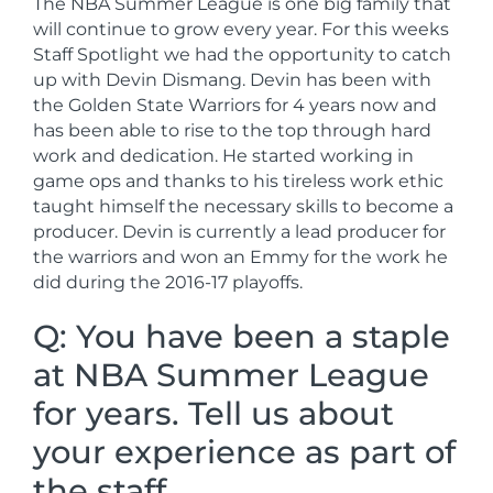
The NBA Summer League is one big family that
will continue to grow every year. For this weeks
Staff Spotlight we had the opportunity to catch
up with Devin Dismang. Devin has been with
the Golden State Warriors for 4 years now and
has been able to rise to the top through hard
work and dedication. He started working in
game ops and thanks to his tireless work ethic
taught himself the necessary skills to become a
producer. Devin is currently a lead producer for
the warriors and won an Emmy for the work he
did during the 2016-17 playoffs.
Q: You have been a staple
at NBA Summer League
for years. Tell us about
your experience as part of
the staff.