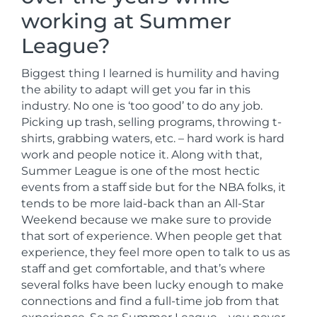
working at Summer
League?
Biggest thing I learned is humility and having
the ability to adapt will get you far in this
industry. No one is ‘too good’ to do any job.
Picking up trash, selling programs, throwing t-
shirts, grabbing waters, etc. – hard work is hard
work and people notice it. Along with that,
Summer League is one of the most hectic
events from a staff side but for the NBA folks, it
tends to be more laid-back than an All-Star
Weekend because we make sure to provide
that sort of experience. When people get that
experience, they feel more open to talk to us as
staff and get comfortable, and that’s where
several folks have been lucky enough to make
connections and find a full-time job from that