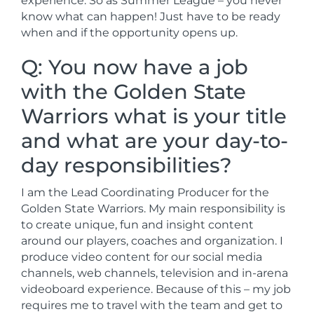
experience. So as Summer League – you never
know what can happen! Just have to be ready
when and if the opportunity opens up.
Q: You now have a job
with the Golden State
Warriors what is your title
and what are your day-to-
day responsibilities?
I am the Lead Coordinating Producer for the
Golden State Warriors. My main responsibility is
to create unique, fun and insight content
around our players, coaches and organization. I
produce video content for our social media
channels, web channels, television and in-arena
videoboard experience. Because of this – my job
requires me to travel with the team and get to