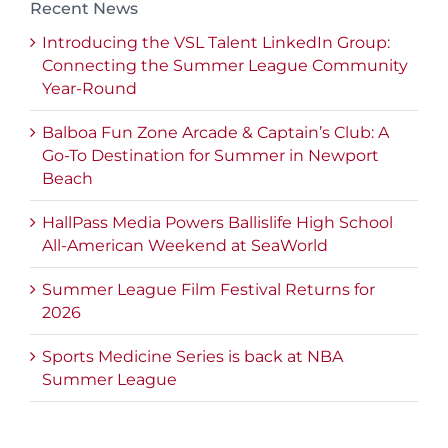
Recent News
Introducing the VSL Talent LinkedIn Group:
Connecting the Summer League Community
Year-Round
Balboa Fun Zone Arcade & Captain’s Club: A
Go-To Destination for Summer in Newport
Beach
HallPass Media Powers Ballislife High School
All-American Weekend at SeaWorld
Summer League Film Festival Returns for
2026
Sports Medicine Series is back at NBA
Summer League