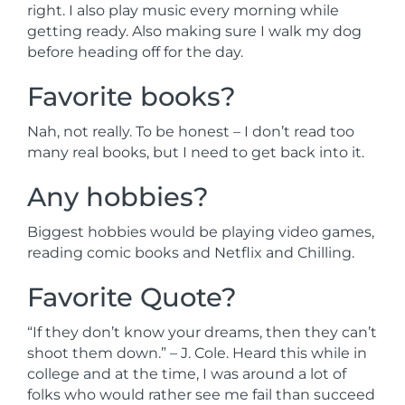
right. I also play music every morning while
getting ready. Also making sure I walk my dog
before heading off for the day.
Favorite books?
Nah, not really. To be honest – I don’t read too
many real books, but I need to get back into it.
Any hobbies?
Biggest hobbies would be playing video games,
reading comic books and Netflix and Chilling.
Favorite Quote?
“If they don’t know your dreams, then they can’t
shoot them down.” – J. Cole. Heard this while in
college and at the time, I was around a lot of
folks who would rather see me fail than succeed