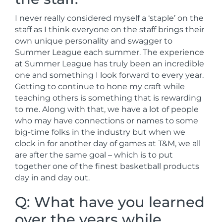
I never really considered myself a ‘staple’ on the
staff as I think everyone on the staff brings their
own unique personality and swagger to
Summer League each summer. The experience
at Summer League has truly been an incredible
one and something I look forward to every year.
Getting to continue to hone my craft while
teaching others is something that is rewarding
to me. Along with that, we have a lot of people
who may have connections or names to some
big-time folks in the industry but when we
clock in for another day of games at T&M, we all
are after the same goal – which is to put
together one of the finest basketball products
day in and day out.
Q: What have you learned
over the years while