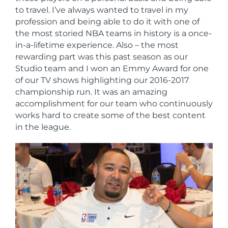
to travel. I’ve always wanted to travel in my
profession and being able to do it with one of
the most storied NBA teams in history is a once-
in-a-lifetime experience. Also – the most
rewarding part was this past season as our
Studio team and I won an Emmy Award for one
of our TV shows highlighting our 2016-2017
championship run. It was an amazing
accomplishment for our team who continuously
works hard to create some of the best content
in the league.