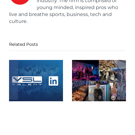
industry. The firm is comprised of
young minded, inspired pros who
live and breathe sports, business, tech and
culture.
Related Posts