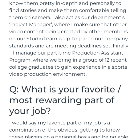
know them pretty in-depth and personally to
find stories and make them comfortable telling
them on camera. I also act as our department’s
‘Project Manager’, where I make sure that other
video content being created by other members
on our Studio team is up-to-par to our company
standards and are meeting deadlines set. Finally
– I manage our part-time Production Assistant
Program, where we bring in a group of 12 recent
college graduates to gain experience in a sports
video production environment.
Q: What is your favorite /
most rewarding part of
your job?
I would say my favorite part of my job is a
combination of the obvious: getting to know
these players on a personal basis and being able