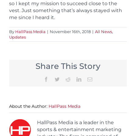
so I kept my mission to succeed close to the
vest. Just something that’s always stayed with
me since I heard it.
By
HallPass Media
|
November 16th, 2018
|
All News
,
Updates
Share This Story
Facebook
Twitter
Reddit
LinkedIn
Email
About the Author:
HallPass Media
HallPass Media is a leader in the
sports & entertainment marketing