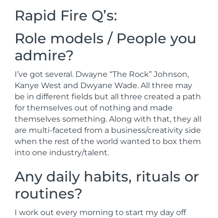
Rapid Fire Q’s:
Role models / People you
admire?
I’ve got several. Dwayne “The Rock” Johnson,
Kanye West and Dwyane Wade. All three may
be in different fields but all three created a path
for themselves out of nothing and made
themselves something. Along with that, they all
are multi-faceted from a business/creativity side
when the rest of the world wanted to box them
into one industry/talent.
Any daily habits, rituals or
routines?
I work out every morning to start my day off