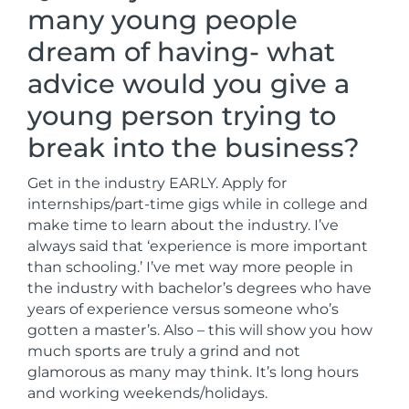
many young people
dream of having- what
advice would you give a
young person trying to
break into the business?
Get in the industry EARLY. Apply for
internships/part-time gigs while in college and
make time to learn about the industry. I’ve
always said that ‘experience is more important
than schooling.’ I’ve met way more people in
the industry with bachelor’s degrees who have
years of experience versus someone who’s
gotten a master’s. Also – this will show you how
much sports are truly a grind and not
glamorous as many may think. It’s long hours
and working weekends/holidays.