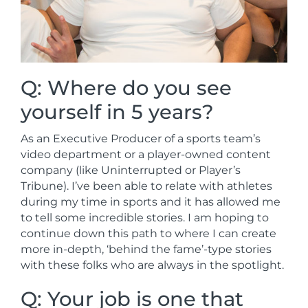
Q: Where do you see
yourself in 5 years?
As an Executive Producer of a sports team’s
video department or a player-owned content
company (like Uninterrupted or Player’s
Tribune). I’ve been able to relate with athletes
during my time in sports and it has allowed me
to tell some incredible stories. I am hoping to
continue down this path to where I can create
more in-depth, ‘behind the fame’-type stories
with these folks who are always in the spotlight.
Q: Your job is one that