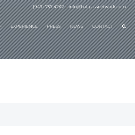
(949) 757-4242
|
info@hallpassnetwork.com
EXPERIENCE
PRESS
NEWS
CONTACT