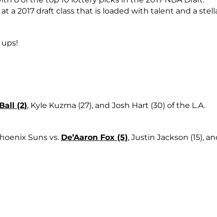
t a 2017 draft class that is loaded with talent and a stell
 ups!
all (2)
, Kyle Kuzma (27), and Josh Hart (30) of the L.A.
Phoenix Suns vs.
De’Aaron Fox (5)
, Justin Jackson (15), a