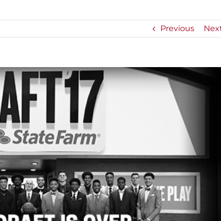
Previous
Nex