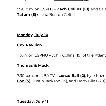
5:30 p.m. on ESPN2 –
Zach Collins (10)
and Cale
Tatum (3)
of the Boston Celtics
Monday, July 10
Cox Pavilion
1 p.m. on ESPNU – John Collins (19) of the Atla
Thomas & Mack
7:30 p.m. on NBA TV –
Lonzo Ball (2)
, Kyle Kuzm
Fox (5)
,
Justin Jackson (15), and Harry Giles (2
Tuesday, July 11