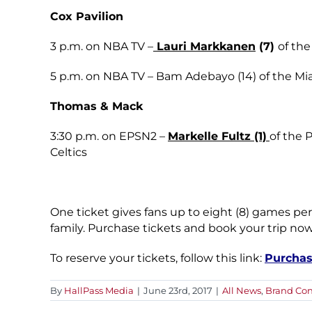
Cox Pavilion
3 p.m. on NBA TV –
Lauri Markkanen
(7)
of the
5 p.m. on NBA TV – Bam Adebayo (14) of the Mi
Thomas & Mack
3:30 p.m. on EPSN2 –
Markelle Fultz (1)
of the 
Celtics
One ticket gives fans up to eight (8) games per
family. Purchase tickets and book your trip now
To reserve your tickets, follow this link:
Purchas
By
HallPass Media
|
June 23rd, 2017
|
All News
,
Brand Con