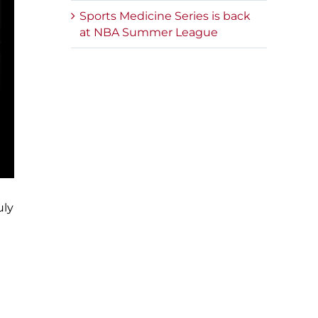
Sports Medicine Series is back
at NBA Summer League
uly