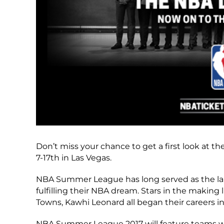
Don’t miss your chance to get a first look at
7-17th in Las Vegas.
NBA Summer League has long served as the lau
fulfilling their NBA dream. Stars in the making 
Towns, Kawhi Leonard all began their careers in
NBA Summer League 2017 will feature teams with