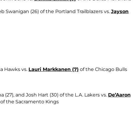
b Swanigan (26) of the Portland Trailblazers vs.
Jayson
nta Hawks vs.
Lauri Markkanen (7)
of the Chicago Bulls
a (27), and Josh Hart (30) of the L.A. Lakers vs.
De’Aaron
0) of the Sacramento Kings