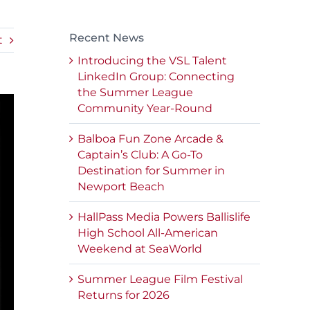
Recent News
t
Introducing the VSL Talent
LinkedIn Group: Connecting
the Summer League
Community Year-Round
Balboa Fun Zone Arcade &
Captain’s Club: A Go-To
Destination for Summer in
Newport Beach
HallPass Media Powers Ballislife
High School All-American
Weekend at SeaWorld
Summer League Film Festival
Returns for 2026