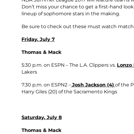
Don’t miss your chance to get a first-hand look a
lineup of sophomore stars in the making.
Be sure to check out these must watch match
Friday, July 7
Thomas & Mack
5:30 p.m. on ESPN – The L.A. Clippers vs.
Lonzo B
Lakers
7:30 p.m. on ESPN2 –
Josh Jackson (4)
of the 
Harry Giles (20) of the Sacramento Kings
Saturday, July 8
Thomas & Mack