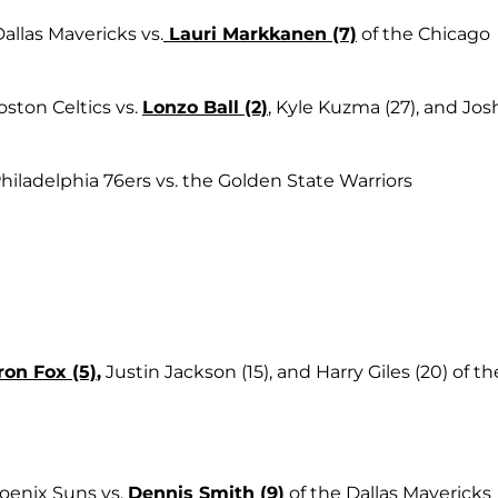
Dallas Mavericks vs.
Lauri Markkanen (7)
of the Chicago
oston Celtics vs.
Lonzo Ball (2)
, Kyle Kuzma (27), and Jos
Philadelphia 76ers vs. the Golden State Warriors
on Fox (5)
,
Justin Jackson (15), and Harry Giles (20) of th
oenix Suns vs.
Dennis Smith (9)
of the Dallas Mavericks