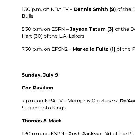
1:30 p.m. on NBA TV –
Dennis Smith (9)
of the 
Bulls
5:30 p.m. on ESPN –
Jayson Tatum (3)
of the B
Hart (30) of the L.A. Lakers
7:30 p.m. on EPSN2 –
Markelle Fultz (1)
of the 
Sunday, July 9
Cox Pavilion
7 p.m. on NBA TV – Memphis Grizzlies vs.
De’Aar
Sacramento Kings
Thomas & Mack
1:30 p.m. on ESPN –
Josh Jackson (4)
of the Ph