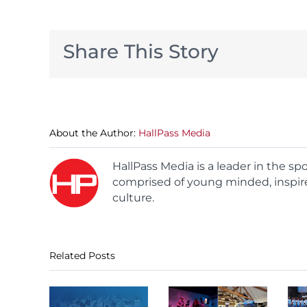
Share This Story
About the Author:
HallPass Media
HallPass Media is a leader in the s
comprised of young minded, inspire
culture.
Related Posts