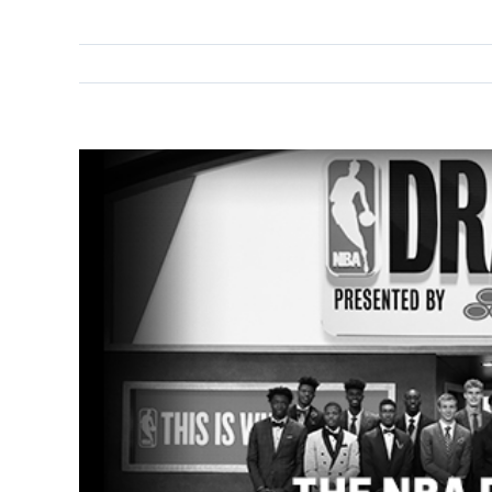
View
Larger
Image