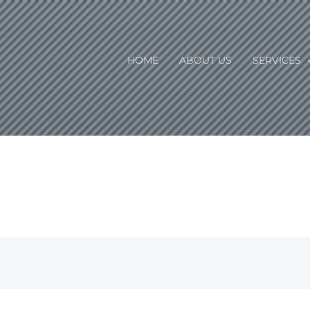
HOME
ABOUT US
SERVICES