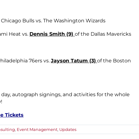
Chicago Bulls vs. The Washington Wizards
ami Heat vs.
Dennis Smith (9)
of the Dallas Mavericks
Philadelphia 76ers vs.
Jayson Tatum (3)
of the Boston
 day, autograph signings, and activities for the whole
!
e Tickets
sulting
,
Event Management
,
Updates