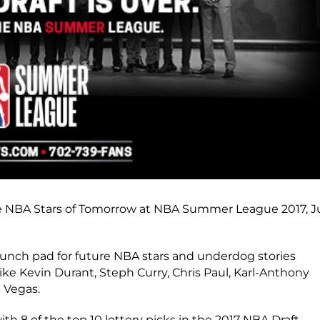
 the NBA Stars of Tomorrow at NBA Summer League 2017, J
nch pad for future NBA stars and underdog stories
like Kevin Durant, Steph Curry, Chris Paul, Karl-Anthony
 Vegas.
 8 of the top 10 lottery picks in the 2017 NBA Draft.