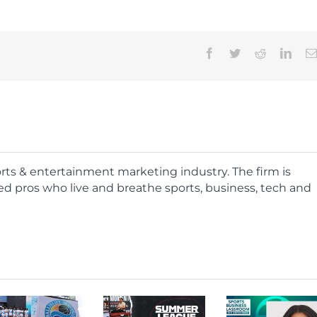
Facebook
Twitter
Reddit
Linke
ports & entertainment marketing industry. The firm is
d pros who live and breathe sports, business, tech and