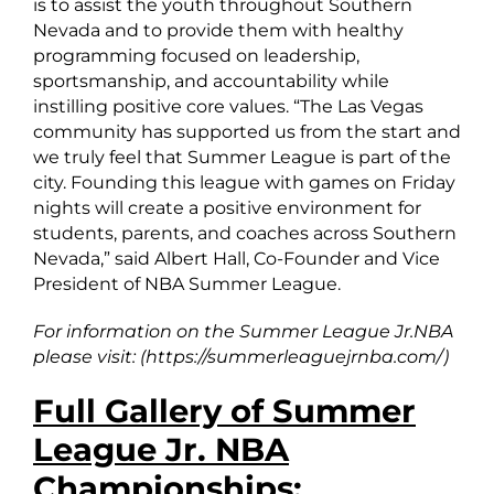
is to assist the youth throughout Southern
Nevada and to provide them with healthy
programming focused on leadership,
sportsmanship, and accountability while
instilling positive core values. “The Las Vegas
community has supported us from the start and
we truly feel that Summer League is part of the
city. Founding this league with games on Friday
nights will create a positive environment for
students, parents, and coaches across Southern
Nevada,” said Albert Hall, Co-Founder and Vice
President of NBA Summer League.
For information on the Summer League Jr.NBA
please visit: (https://summerleaguejrnba.com/)
Full Gallery of Summer
League Jr. NBA
Championships: