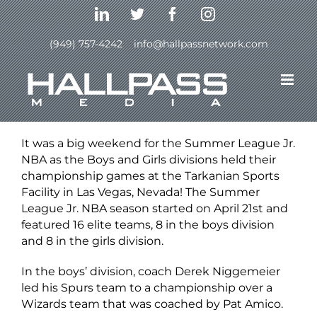
Skip
LinkedIn
Twitter
Facebook
Instagram
to
content
(949) 757-4242
|
info@hallpassnetwork.com
Previous
Next
View
Larger
It was a big weekend for the Summer League Jr.
Image
NBA as the Boys and Girls divisions held their
championship games at the Tarkanian Sports
Facility in Las Vegas, Nevada! The Summer
League Jr. NBA season started on April 21st and
featured 16 elite teams, 8 in the boys division
and 8 in the girls division.
In the boys’ division, coach Derek Niggemeier
led his Spurs team to a championship over a
Wizards team that was coached by Pat Amico.