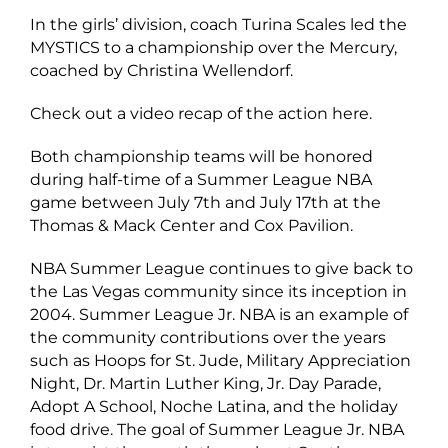
In the girls’ division, coach Turina Scales led the
MYSTICS to a championship over the Mercury,
coached by Christina Wellendorf.
Check out a video recap of the action
here.
Both championship teams will be honored
during half-time of a Summer League NBA
game between July 7th and July 17th at the
Thomas & Mack Center and Cox Pavilion.
NBA Summer League continues to give back to
the Las Vegas community since its inception in
2004. Summer League Jr. NBA is an example of
the community contributions over the years
such as Hoops for St. Jude, Military Appreciation
Night, Dr. Martin Luther King, Jr. Day Parade,
Adopt A School, Noche Latina, and the holiday
food drive. The goal of Summer League Jr. NBA