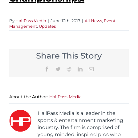
By
HallPass Media
|
June 12th, 2017
|
All News
,
Event
Management
,
Updates
Share This Story
Facebook
Twitter
Reddit
LinkedIn
Email
About the Author:
HallPass Media
HallPass Media is a leader in the
sports & entertainment marketing
industry. The firm is comprised of
young minded, inspired pros who