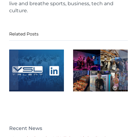
live and breathe sports, business, tech and
culture.
Related Posts
Recent News