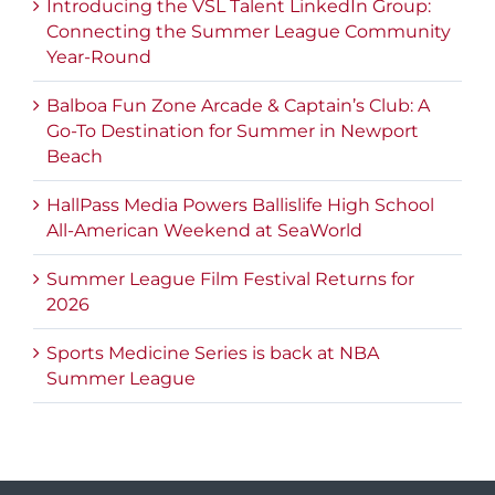
Introducing the VSL Talent LinkedIn Group:
Connecting the Summer League Community
Year-Round
Balboa Fun Zone Arcade & Captain’s Club: A
Go-To Destination for Summer in Newport
Beach
HallPass Media Powers Ballislife High School
All-American Weekend at SeaWorld
Summer League Film Festival Returns for
2026
Sports Medicine Series is back at NBA
Summer League