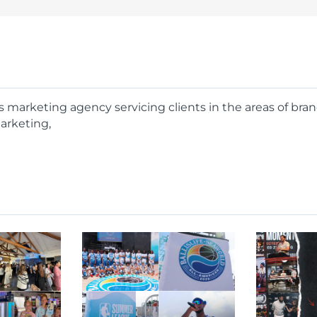
rts marketing agency servicing clients in the areas of bra
arketing,