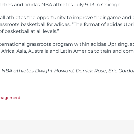
oaches and adidas NBA athletes July 9-13 in Chicago.
ll athletes the opportunity to improve their game and dev
assroots basketball for adidas. “The format of adidas Upr
basketball at all levels.”
ternational grassroots program within adidas Uprising. 
 Africa, Asia, Australia and Latin America to train and co
e NBA athletes Dwight Howard, Derrick Rose, Eric Gordo
anagement