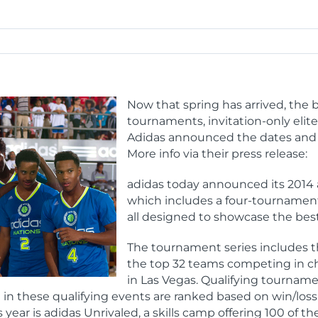
Now that spring has arrived, the b
tournaments, invitation-only elit
Adidas announced the dates and lo
More info via their press release:
adidas today announced its 2014 
which includes a four-tournament 
all designed to showcase the best
The tournament series includes t
the top 32 teams competing in ch
in Las Vegas. Qualifying tournamen
n these qualifying events are ranked based on win/loss 
 year is adidas Unrivaled, a skills camp offering 100 of 