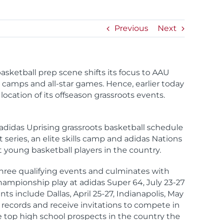
Previous
Next
asketball prep scene shifts its focus to AAU
e camps and all-star games. Hence, earlier today
cation of its offseason grassroots events.
adidas Uprising grassroots basketball schedule
series, an elite skills camp and adidas Nations
 young basketball players in the country.
hree qualifying events and culminates with
ampionship play at adidas Super 64, July 23-27
ts include Dallas, April 25-27, Indianapolis, May
records and receive invitations to compete in
the top high school prospects in the country the