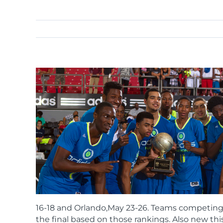
16-18 and Orlando,May 23-26. Teams competing i
the final based on those rankings. Also new this