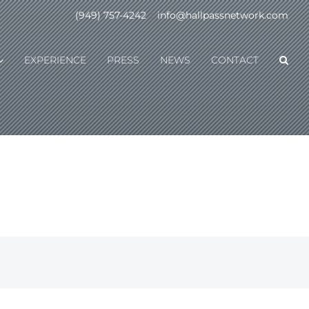
(949) 757-4242
|
info@hallpassnetwork.com
EXPERIENCE
PRESS
NEWS
CONTACT