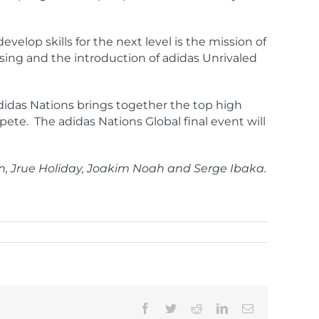
elop skills for the next level is the mission of
ising and the introduction of adidas Unrivaled
adidas Nations brings together the top high
mpete. The adidas Nations Global final event will
n, Jrue Holiday, Joakim Noah and Serge Ibaka.
Facebook
Twitter
Reddit
LinkedIn
Email