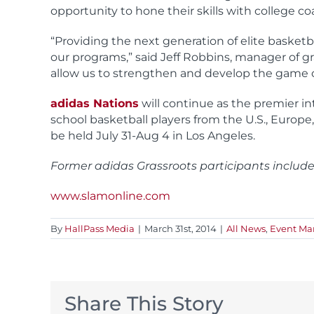
opportunity to hone their skills with college c
“Providing the next generation of elite basketba
our programs,” said Jeff Robbins, manager of gr
allow us to strengthen and develop the game of 
adidas Nations
will continue as the premier in
school basketball players from the U.S., Europe,
be held July 31-Aug 4 in Los Angeles.
Former adidas Grassroots participants includ
www.slamonline.com
By
HallPass Media
|
March 31st, 2014
|
All News
,
Event M
Share This Story