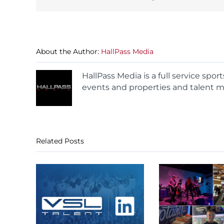
About the Author:
HallPass Media
HallPass Media is a full service spo
events and properties and talent m
Related Posts