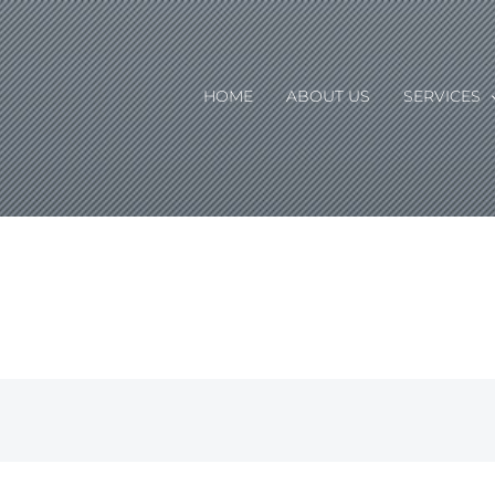
HOME
ABOUT US
SERVICES