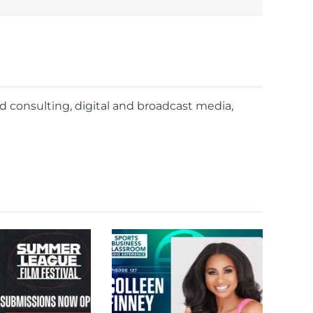
nd consulting, digital and broadcast media,