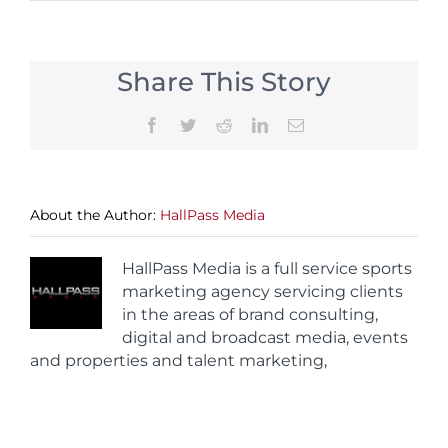
Share This Story
Facebook
Twitter
Reddit
LinkedIn
Email
About the Author:
HallPass Media
HallPass Media is a full service sports
marketing agency servicing clients
in the areas of brand consulting,
digital and broadcast media, events
and properties and talent marketing,