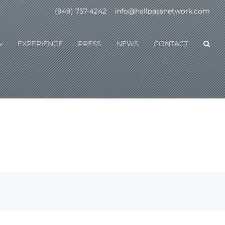
(949) 757-4242
|
info@hallpassnetwork.com
EXPERIENCE
PRESS
NEWS
CONTACT