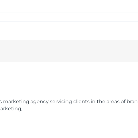
rts marketing agency servicing clients in the areas of bra
arketing,