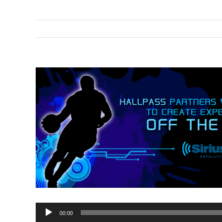
00:00