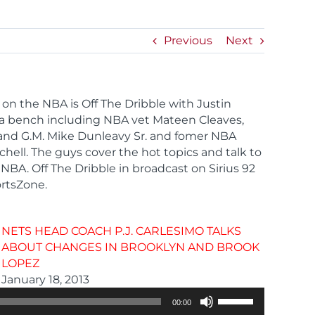
Previous
Next
 on the NBA is Off The Dribble with Justin
 a bench including NBA vet Mateen Cleaves,
and G.M. Mike Dunleavy Sr. and fomer NBA
hell. The guys cover the hot topics and talk to
NBA. Off The Dribble in broadcast on Sirius 92
rtsZone.
NETS HEAD COACH P.J. CARLESIMO TALKS
ABOUT CHANGES IN BROOKLYN AND BROOK
LOPEZ
Audio
January 18, 2013
Player
Use
00:00
Up/Down