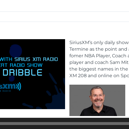
SiriusXM’s only daily show
Termine as the point and
fomer NBA Player, Coach 
player and coach Sam Mitc
the biggest names in the 
XM 208 and online on Spo