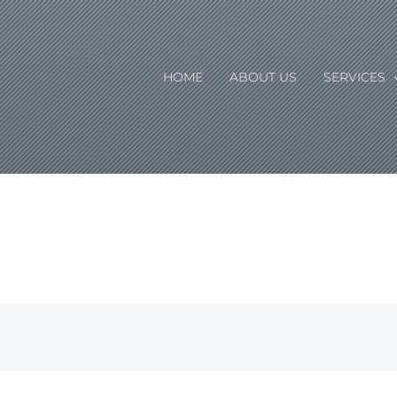
HOME
ABOUT US
SERVICES