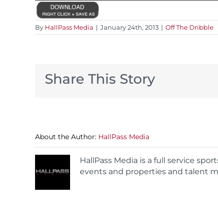
By
HallPass Media
|
January 24th, 2013
|
Off The Dribble
Share This Story
About the Author:
HallPass Media
HallPass Media is a full service spo
events and properties and talent m