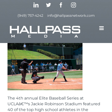
Skip
LinkedIn
Twitter
Facebook
Instagram
to
content
(949) 757-4242
|
info@hallpassnetwork.com
Previous
Next
The 4th annual Elite Baseball Series at
UCLAâ€™s Jackie Robinson Stadium featured
40 of the top high school athletes in the