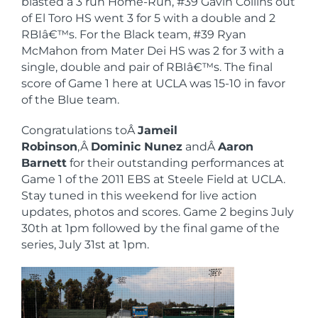
blasted a 3 run Home-Run, #39 Gavin Collins out
of El Toro HS went 3 for 5 with a double and 2
RBIâ€™s. For the Black team, #39 Ryan
McMahon from Mater Dei HS was 2 for 3 with a
single, double and pair of RBIâ€™s. The final
score of Game 1 here at UCLA was 15-10 in favor
of the Blue team.
Congratulations toÂ
Jameil
Robinson
,Â
Dominic Nunez
andÂ
Aaron
Barnett
for their outstanding performances at
Game 1 of the 2011 EBS at Steele Field at UCLA.
Stay tuned in this weekend for live action
updates, photos and scores. Game 2 begins July
30th at 1pm followed by the final game of the
series, July 31st at 1pm.