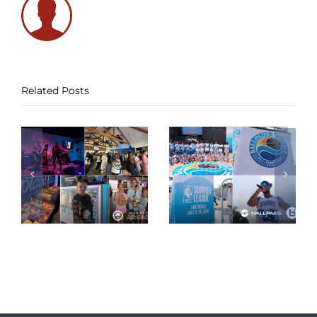
Related Posts