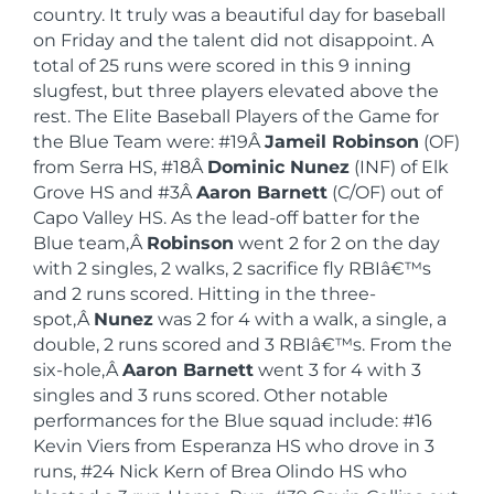
country. It truly was a beautiful day for baseball
on Friday and the talent did not disappoint. A
total of 25 runs were scored in this 9 inning
slugfest, but three players elevated above the
rest. The Elite Baseball Players of the Game for
the Blue Team were: #19Â
Jameil Robinson
(OF)
from Serra HS, #18Â
Dominic Nunez
(INF) of Elk
Grove HS and #3Â
Aaron Barnett
(C/OF) out of
Capo Valley HS. As the lead-off batter for the
Blue team,Â
Robinson
went 2 for 2 on the day
with 2 singles, 2 walks, 2 sacrifice fly RBIâ€™s
and 2 runs scored. Hitting in the three-
spot,Â
Nunez
was 2 for 4 with a walk, a single, a
double, 2 runs scored and 3 RBIâ€™s. From the
six-hole,Â
Aaron Barnett
went 3 for 4 with 3
singles and 3 runs scored. Other notable
performances for the Blue squad include: #16
Kevin Viers from Esperanza HS who drove in 3
runs, #24 Nick Kern of Brea Olindo HS who