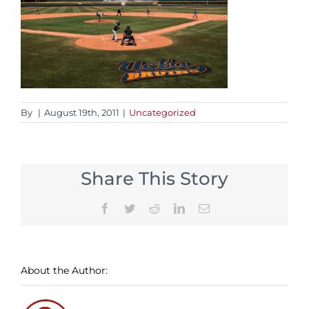
By
|
August 19th, 2011
|
Uncategorized
Share This Story
Facebook
Twitter
Reddit
LinkedIn
Email
About the Author: