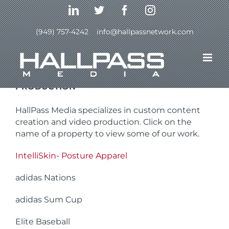
Skip
LinkedIn
Twitter
Facebook
Instagram
to
content
(949) 757-4242
|
info@hallpassnetwork.com
CUSTOM CONTENT CREATION AND VIDEO
PRODUCTION
HallPass Media specializes in custom content
creation and video production. Click on the
name of a property to view some of our work.
IntelliSkin- Posture Apparel
adidas Nations
adidas Sum Cup
Elite Baseball