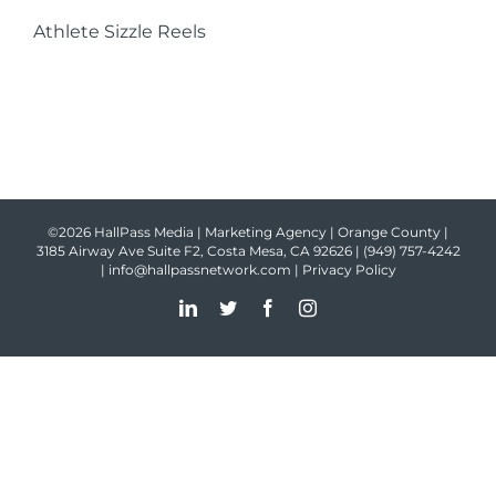
Athlete Sizzle Reels
©2026 HallPass Media | Marketing Agency | Orange County |
3185 Airway Ave Suite F2, Costa Mesa, CA 92626 |
(949) 757-4242
|
info@hallpassnetwork.com
|
Privacy Policy
LinkedIn
Twitter
Facebook
Instagram