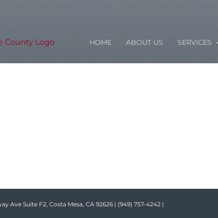
HOME
ABOUT US
SERVICES
ay Ave Suite F2, Costa Mesa, CA 92626 |
(949) 757-4242
|