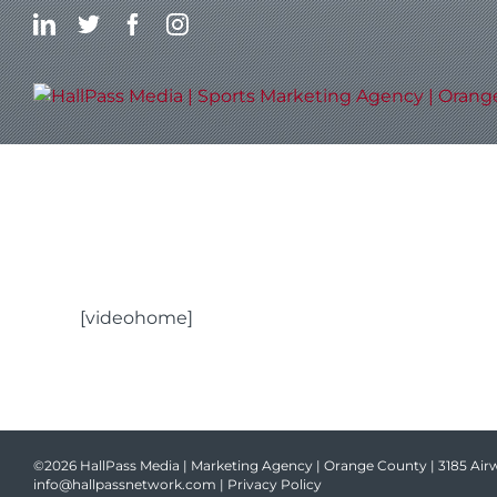
Skip
LinkedIn
Twitter
Facebook
Instagram
to
content
[videohome]
©2026 HallPass Media | Marketing Agency | Orange County | 3185 Airw
info@hallpassnetwork.com
|
Privacy Policy