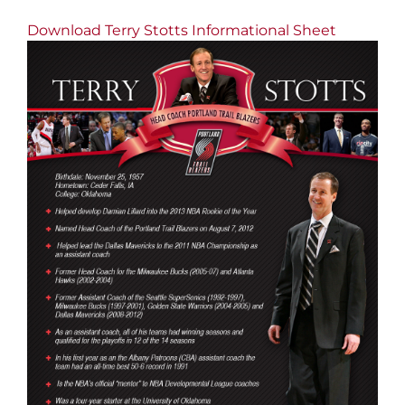
Download Terry Stotts Informational Sheet