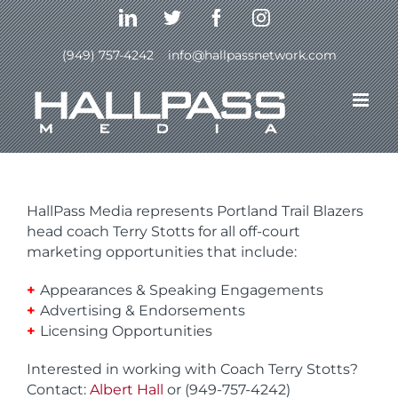
Skip
LinkedIn
Twitter
Facebook
Instagram
to
content
(949) 757-4242
|
info@hallpassnetwork.com
Terry Stotts- Portland
Trail Blazers Head Coach
HallPass Media represents Portland Trail Blazers
head coach Terry Stotts for all off-court
marketing opportunities that include:
+
Appearances & Speaking Engagements
+
Advertising & Endorsements
+
Licensing Opportunities
Interested in working with Coach Terry Stotts?
Contact:
Albert Hall
or (949-757-4242)