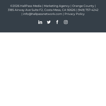
©2026 HallPass Media | Marketing Agency | Orange County |
3185 Airway Ave Suite F2, Costa Mesa, CA 92626 |
(949) 757-4242
|
info@hallpassnetwork.com
|
Privacy Policy
LinkedIn
Twitter
Facebook
Instagram