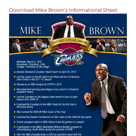
Download Mike Brown’s Informational Sheet