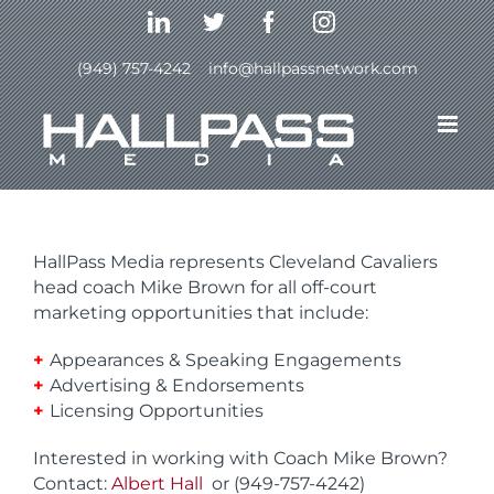
Skip
LinkedIn
Twitter
Facebook
Instagram
to
content
(949) 757-4242
|
info@hallpassnetwork.com
Mike Brown- Cleveland
Cavaliers Head Coach
HallPass Media represents Cleveland Cavaliers
head coach Mike Brown for all off-court
marketing opportunities that include:
+
Appearances & Speaking Engagements
+
Advertising & Endorsements
+
Licensing Opportunities
Interested in working with Coach Mike Brown?
Contact:
Albert Hall
or (949-757-4242)