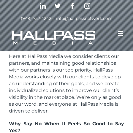
Skip
LinkedIn
Twitter
Facebook
Instagram
to
content
(949) 757-4242
|
info@hallpassnetwork.com
Here at HallPass Media we consider clients our
partners, and maintaining good relationships
with our partners is our top priority. HallPass
Media
works closely with our clients to develop
an understanding of their goals, and we create
individualized solutions to improve our client’s
visibility in the marketplace. We’re only as good
as our word, and everyone at HallPass Media is
driven to deliver.
Why Say No When It Feels So Good to Say
Yes?