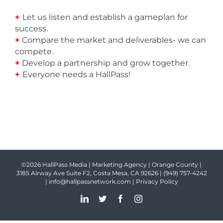
+
Let us listen and establish a gameplan for
success.
+
Compare the market and deliverables- we can
compete.
+
Develop a partnership and grow together.
+
Everyone needs a HallPass!
©2026 HallPass Media | Marketing Agency | Orange County |
3185 Airway Ave Suite F2, Costa Mesa, CA 92626 |
(949) 757-4242
|
info@hallpassnetwork.com
|
Privacy Policy
LinkedIn
Twitter
Facebook
Instagram