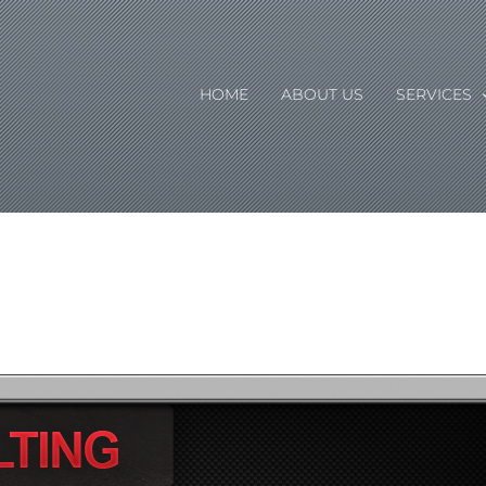
HOME
ABOUT US
SERVICES