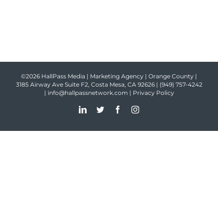
©2026 HallPass Media | Marketing Agency | Orange County |
3185 Airway Ave Suite F2, Costa Mesa, CA 92626 |
(949) 757-4242
|
info@hallpassnetwork.com
|
Privacy Policy
LinkedIn
Twitter
Facebook
Instagram