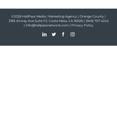
©2026 HallPass Media | Marketing Agency | Orange County |
3185 Airway Ave Suite F2, Costa Mesa, CA 92626 |
(949) 757-4242
|
info@hallpassnetwork.com
|
Privacy Policy
LinkedIn
Twitter
Facebook
Instagram