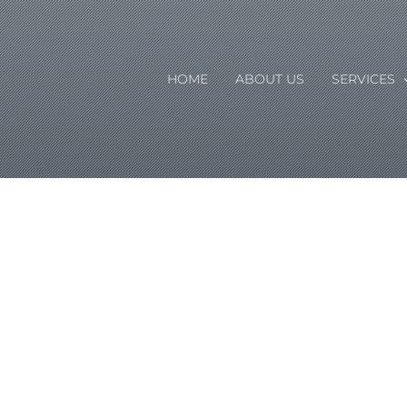
HOME
ABOUT US
SERVICES