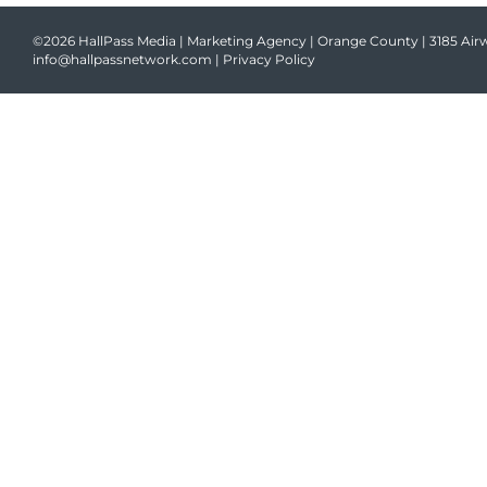
©2026 HallPass Media | Marketing Agency | Orange County | 3185 Airw
info@hallpassnetwork.com
|
Privacy Policy