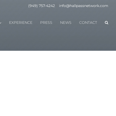
(949) 757-4242
|
info@hallpassnetwork.com
EXPERIENCE
PRESS
NEWS
CONTACT