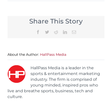
Share This Story
Facebook
Twitter
Reddit
LinkedIn
Email
About the Author:
HallPass Media
HallPass Media is a leader in the
sports & entertainment marketing
industry. The firm is comprised of
young minded, inspired pros who
live and breathe sports, business, tech and
culture.