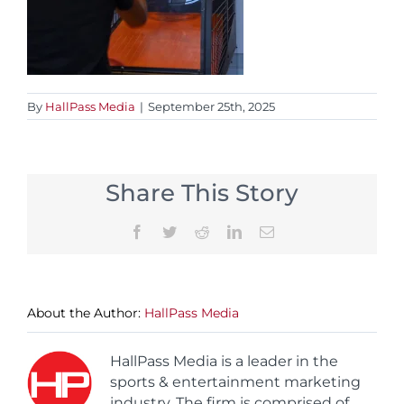
By
HallPass Media
|
September 25th, 2025
Share This Story
Facebook
Twitter
Reddit
LinkedIn
Email
About the Author:
HallPass Media
HallPass Media is a leader in the
sports & entertainment marketing
industry. The firm is comprised of