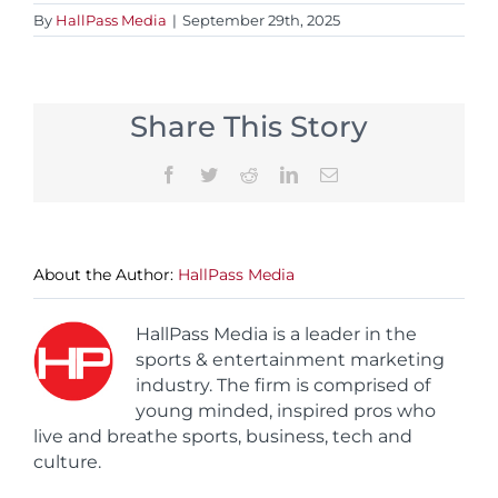
By
HallPass Media
|
September 29th, 2025
Share This Story
Facebook
Twitter
Reddit
LinkedIn
Email
About the Author:
HallPass Media
HallPass Media is a leader in the
sports & entertainment marketing
industry. The firm is comprised of
young minded, inspired pros who
live and breathe sports, business, tech and
culture.